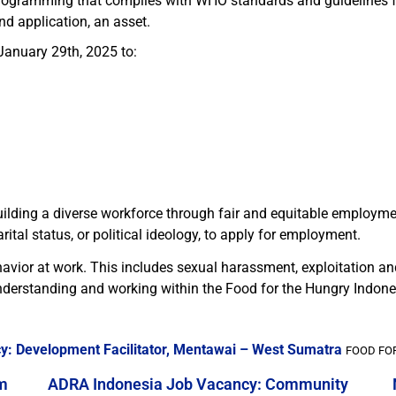
rogramming that complies with WHO standards and guidelines 
d application, an asset.
January 29th, 2025 to:
ilding a diverse workforce through fair and equitable employme
rital status, or political ideology, to apply for employment.
avior at work. This includes sexual harassment, exploitation a
derstanding and working within the Food for the Hungry Indone
y: Development Facilitator, Mentawai – West Sumatra
FOOD FOR
m
ADRA Indonesia Job Vacancy: Community