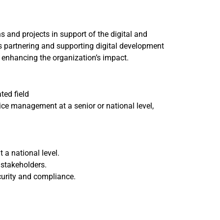
and projects in support of the digital and
es partnering and supporting digital development
 enhancing the organization’s impact.
ted field
ice management at a senior or national level,
t a national level.
 stakeholders.
curity and compliance.