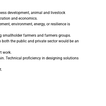
iness development, animal and livestock
tration and economics.
ment, environment, energy, or resilience is
g smallholder farmers and farmers groups.
n both the public and private sector would be an
t work.
hain. Technical proficiency in designing solutions
t.