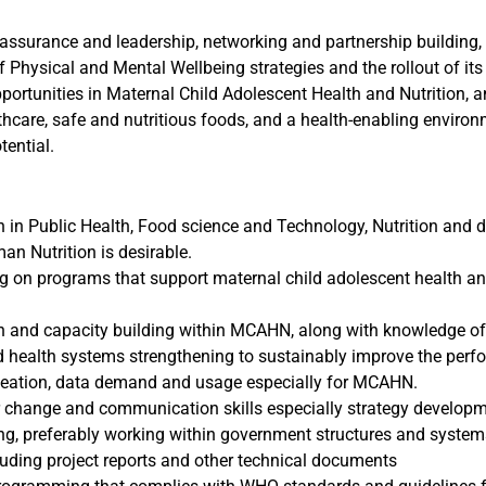
ty assurance and leadership, networking and partnership buildin
of Physical and Mental Wellbeing strategies and the rollout of its 
pportunities in Maternal Child Adolescent Health and Nutrition, a
hcare, safe and nutritious foods, and a health-enabling enviro
tential.
 in Public Health, Food science and Technology, Nutrition and di
an Nutrition is desirable.
g on programs that support maternal child adolescent health an
 and capacity building within MCAHN, along with knowledge of
health systems strengthening to sustainably improve the perf
deation, data demand and usage especially for MCAHN.
 change and communication skills especially strategy developme
ing, preferably working within government structures and system
cluding project reports and other technical documents