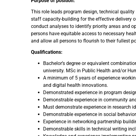
Purpose of position:
This role leads program design, technical quali
staff capacity-building for the effective delivery 
conduct analyses to identify priority areas and o
persons have equitable access to necessary healt
and allow all persons to flourish to their fullest po
Qualifications:
Bachelor’s degree or equivalent combination
university. MSc in Public Health and/or Hum
A minimum of 5 years of experience workin
and digital health innovations.
Demonstrated experience in program design
Demonstrable experience in community and 
Must demonstrate experience in research i
Demonstrable experience in social behavior
Experience in networking partnership build
Demonstrable skills in technical writing in