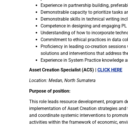
Experience in partnership building, prefer
Demonstrable capacity to prioritize tasks 
Demonstrable skills in technical writing in
Competence in designing and engaging PL pro
Understanding of how to incorporate techno
Commitment to ethical practices in data col
Proficiency in leading co-creation session
solutions and interventions that address th
Experience in System Practice knowledge an
Asset Creation Specialist (ACS) |
CLICK HERE
Location: Medan, North Sumatera
Purpose of position:
This role leads resource development, program de
implementation of Asset Creation strategies and th
and coordinate systemic interventions to promote
activities within the framework of economic, envi