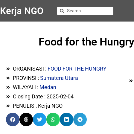
Kerja NGO
Food for the Hungry
ORGANISASI :
FOOD FOR THE HUNGRY
PROVINSI :
Sumatera Utara
WILAYAH :
Medan
Closing Date : 2025-02-04
PENULIS : Kerja NGO