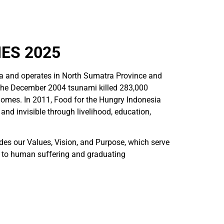
ES 2025
a and operates in North Sumatra Province and
 the December 2004 tsunami killed 283,000
homes. In 2011, Food for the Hungry Indonesia
nd invisible through livelihood, education,
udes our Values, Vision, and Purpose, which serve
g to human suffering and graduating