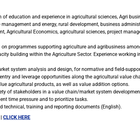
 of education and experience in agricultural sciences, Agri bus
e management and energy, rural development, business adminis
t, Agricultural Economics, agricultural sciences, project manage
ng on programmes supporting agriculture and agribusiness amon
ity building within the Agriculture Sector. Experience working i
ket system analysis and design, for normative and field-suppor
to entry and leverage opportunities along the agricultural value c
ue agricultural products, as well as value addition options.
iety of stakeholders in a value chain/market system developmen
nt time pressure and to prioritize tasks.
ed technical, training and reporting documents (English).
 |
CLICK HERE