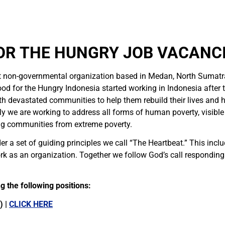
OR THE HUNGRY JOB VACANCI
t non-governmental organization based in Medan, North Sumatr
od for the Hungry Indonesia started working in Indonesia after
h devastated communities to help them rebuild their lives and 
 we are working to address all forms of human poverty, visible a
ng communities from extreme poverty.
r a set of guiding principles we call “The Heartbeat.” This incl
k as an organization. Together we follow God’s call respondin
 the following positions:
) |
CLICK HERE