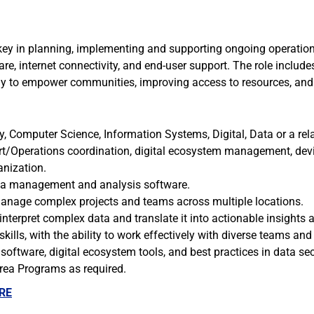
y in planning, implementing and supporting ongoing operations 
e, internet connectivity, and end-user support. The role includ
ogy to empower communities, improving access to resources, and
, Computer Science, Information Systems, Digital, Data or a rela
ort/Operations coordination, digital ecosystem management, dev
anization.
data management and analysis software.
o manage complex projects and teams across multiple locations.
o interpret complex data and translate it into actionable insights a
ills, with the ability to work effectively with diverse teams and
ftware, digital ecosystem tools, and best practices in data se
Area Programs as required.
RE