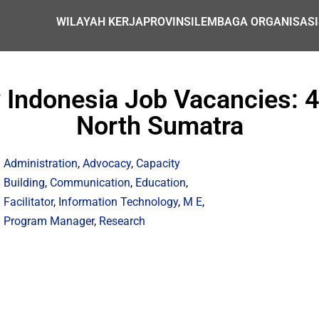
WILAYAH KERJA
PROVINSI
LEMBAGA ORGANISASI
 Indonesia Job Vacancies: 
North Sumatra
Administration
,
Advocacy
,
Capacity
Building
,
Communication
,
Education
,
Facilitator
,
Information Technology
,
M E
,
Program Manager
,
Research