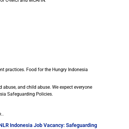
for C-IMCI and MCAHN.
nt practices. Food for the Hungry Indonesia
nd abuse, and child abuse. We expect everyone
sia Safeguarding Policies.
...
NLR Indonesia Job Vacancy: Safeguarding