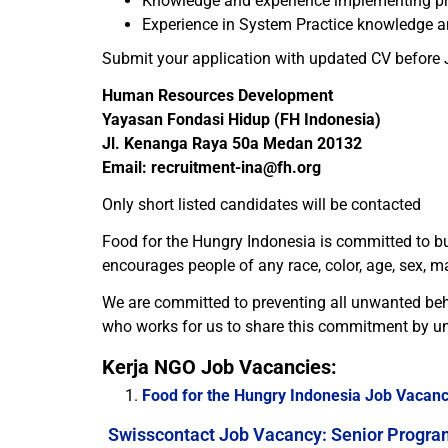
Knowledge and experience implementing p
Experience in System Practice knowledge an
Submit your application with updated CV before 
Human Resources Development
Yayasan Fondasi Hidup (FH Indonesia)
Jl. Kenanga Raya 50a Medan 20132
Email: recruitment-ina@fh.org
Only short listed candidates will be contacted
Food for the Hungry Indonesia is committed to bu
encourages people of any race, color, age, sex, ma
We are committed to preventing all unwanted beh
who works for us to share this commitment by un
Kerja NGO Job Vacancies:
Food for the Hungry Indonesia Job Vacanc
Swisscontact Job Vacancy: Senior Progra