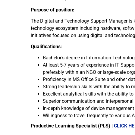
Purpose of position:
The Digital and Technology Support Manager is ke
technology ecosystem including hardware, softwar
initiatives focused on using digital and technol
Qualifications:
Bachelor’s degree in Information Technology
At least 5-7 years of experience in IT Supp
preferably within an NGO or large-scale org
Proficiency in MS Office Suite and other 
Strong leadership skills with the ability t
Excellent analytical skills with the ability t
Superior communication and interpersonal sk
In-depth knowledge of device management so
Willingness to travel frequently to various 
Productive Learning Specialist (PLS) |
CLICK HE