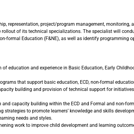
hip, representation, project/program management, monitoring, an
rollout of its technical specializations. The specialist will condu
-formal Education (F&NE), as well as identify programming op
n of education and experience in Basic Education, Early Childho
programs that support basic education, ECD, non-formal educati
acity building and provision of technical support for initiatives
and capacity building within the ECD and Formal and non-forma
ng strategies to promote learners’ knowledge and skills develop
learning needs and styles.
ening work to improve child development and learning outcomes