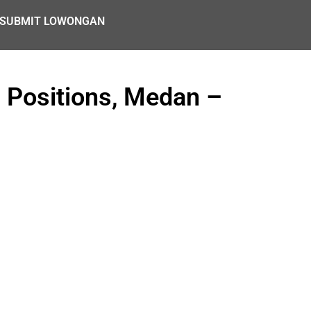
SUBMIT LOWONGAN
4 Positions, Medan –