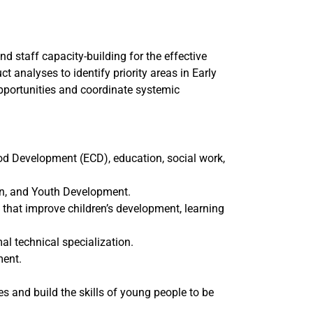
d staff capacity-building for the effective
ct analyses to identify priority areas in Early
portunities and coordinate systemic
od Development (ECD), education, social work,
on, and Youth Development.
 that improve children’s development, learning
l technical specialization.
ment.
 and build the skills of young people to be