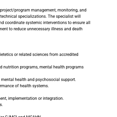
g, project/program management, monitoring, and
technical specializations. The specialist will
nd coordinate systemic interventions to ensure all
nment to reduce unnecessary illness and death
etetics or related sciences from accredited
d nutrition programs, mental health programs
 mental health and psychosocial support.
ormance of health systems.
nt, implementation or integration.
s.