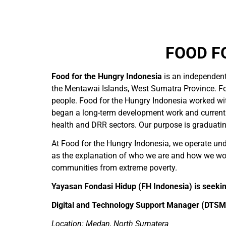
FOOD F
Food for the Hungry Indonesia
is an independen
the Mentawai Islands, West Sumatra Province. Fo
people. Food for the Hungry Indonesia worked wit
began a long-term development work and currently
health and DRR sectors. Our purpose is graduati
At Food for the Hungry Indonesia, we operate unde
as the explanation of who we are and how we wor
communities from extreme poverty.
Yayasan Fondasi Hidup (FH Indonesia) is seeking
Digital and Technology Support Manager (DTSM
Location: Medan, North Sumatera