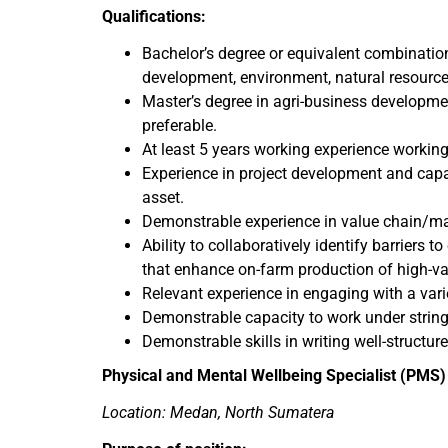
Qualifications:
Bachelor’s degree or equivalent combination
development, environment, natural resourc
Master’s degree in agri-business developmen
preferable.
At least 5 years working experience worki
Experience in project development and capac
asset.
Demonstrable experience in value chain/mar
Ability to collaboratively identify barriers 
that enhance on-farm production of high-val
Relevant experience in engaging with a var
Demonstrable capacity to work under stringe
Demonstrable skills in writing well-structur
Physical and Mental Wellbeing Specialist (PMS)
Location: Medan, North Sumatera