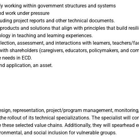
ably working within government structures and systems
and work under pressure
cluding project reports and other technical documents.
ducts and solutions that align with principles that build resili
logy in teaching and learning experiences.
lection, assessment, and interactions with learners, teachers/fac
s with shareholders (caregivers, educators, policymakers, and 
e needs in ECD.
d application, an asset.
sign, representation, project/program management, monitoring, a
e rollout of its technical specializations. The specialist will co
 these selected value chains. Additionally, they will spearhea
ronmental, and social inclusion for vulnerable groups.