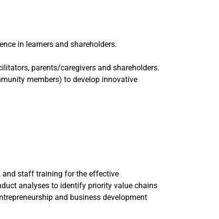
ence in learners and shareholders.
ilitators, parents/caregivers and shareholders.
community members) to develop innovative
nd staff training for the effective
nduct analyses to identify priority value chains
d entrepreneurship and business development