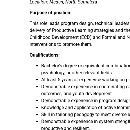
Location: Medan, North Sumatera
Purpose of position:
This role leads program design, technical leaders
delivery of Productive Learning strategies and the 
Childhood Development (ECD) and Formal and Non
interventions to promote them.
Qualifications:
Bachelor’s degree or equivalent combinatio
psychology, or other relevant fields.
At least 5 years of experience working on 
Demonstrable experience in coordinating cap
outcomes, and youth development.
Demonstrable experience in program design 
Knowledge and application of active learni
Skill in tailoring pedagogy to meet diverse 
Demonstrable experience in system strength
productive and resilient.