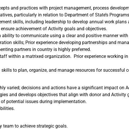
pts and practices with project management, process developmen
ives, particularly in relation to Department of State’s Programs a
ent skills, including leadership to develop annual work plans a
o ensure achievement of Activity goals and objectives.
h ability to communicate using a clear and positive manner with 
oration skills; Prior experience developing partnerships and mana
nting partners in country is highly preferred.
aff within a matrixed organization. Prior experience working in
 skills to plan, organize, and manage resources for successful c
y varied; decisions and actions have a significant impact on A
ies and develops objectives that align with donor and Activity 
 of potential issues during implementation.
ilities.
y team to achieve strategic goals.