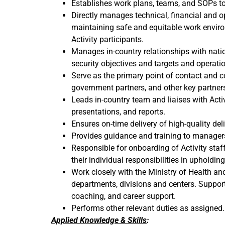
Establishes work plans, teams, and SOPs to
Directly manages technical, financial and op
maintaining safe and equitable work enviro
Activity participants.
Manages in-country relationships with nation
security objectives and targets and operatio
Serve as the primary point of contact and c
government partners, and other key partner
Leads in-country team and liaises with Activ
presentations, and reports.
Ensures on-time delivery of high-quality del
Provides guidance and training to managers 
Responsible for onboarding of Activity staff
their individual responsibilities in upholdin
Work closely with the Ministry of Health 
departments, divisions and centers. Suppo
coaching, and career support.
Performs other relevant duties as assigned.
Applied Knowledge & Skills
: