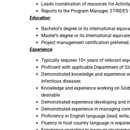
Leads coordination of resources for Activit
Reports to the Program Manager, STRIDES
Education
:
Bachelor’s degree or its international equival
Master’s degree or its international equivale
Project management certification preferred.
Experience
:
Typically requires 10+ years of relevant ex
Proficient with applicable Department of Sta
Demonstrated knowledge and experience wo
infectious diseases
Knowledge and experience working on Global 
desirable
Demonstrated experience developing and men
Demonstrated experience in managing comple
Proficiency in English language (read, write
Fluency in host country language is requir
Experience operating in insecure environme