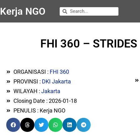
Kerja NGO
FHI 360 – STRIDES P
ORGANISASI :
FHI 360
PROVINSI :
DKI Jakarta
WILAYAH :
Jakarta
Closing Date : 2026-01-18
PENULIS : Kerja NGO