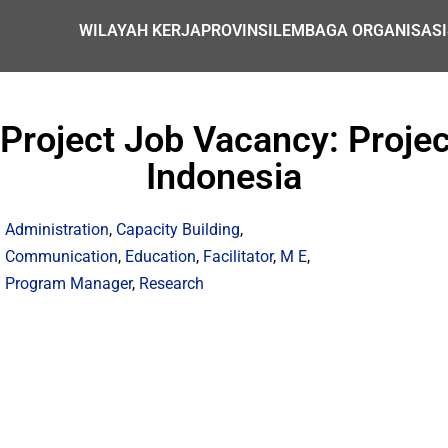
WILAYAH KERJA
PROVINSI
LEMBAGA ORGANISASI
roject Job Vacancy: Project
Indonesia
Administration
,
Capacity Building
,
Communication
,
Education
,
Facilitator
,
M E
,
Program Manager
,
Research