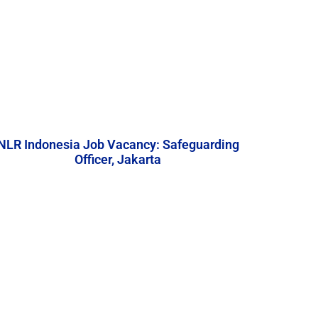
NLR Indonesia Job Vacancy: Safeguarding
Officer, Jakarta