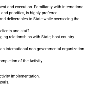
t and execution. Familiarity with international
nd priorities, is highly preferred.
nd deliverables to State while overseeing the
clients and staff.
ging relationships with State, host country
 an international non-governmental organization
ompletion of the Activity.
ctivity implementation.
goals.