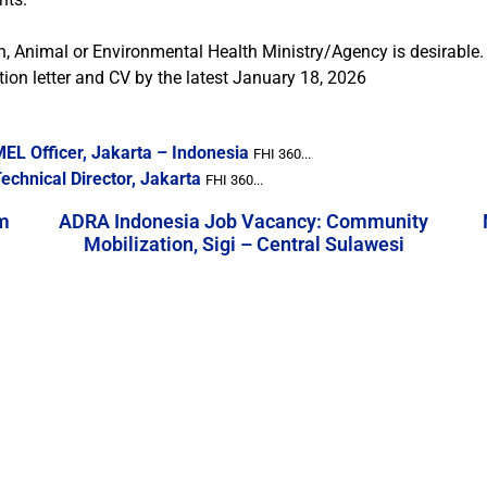
 Animal or Environmental Health Ministry/Agency is desirable.
ion letter and CV by the latest January 18, 2026
EL Officer, Jakarta – Indonesia
FHI 360...
chnical Director, Jakarta
FHI 360...
m
ADRA Indonesia Job Vacancy: Community
Mobilization, Sigi – Central Sulawesi