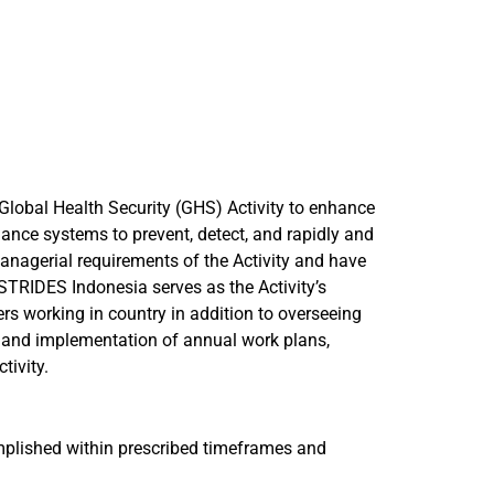
Global Health Security (GHS) Activity to enhance
llance systems to prevent, detect, and rapidly and
 managerial requirements of the Activity and have
 STRIDES Indonesia serves as the Activity’s
rs working in country in addition to overseeing
t and implementation of annual work plans,
tivity.
omplished within prescribed timeframes and