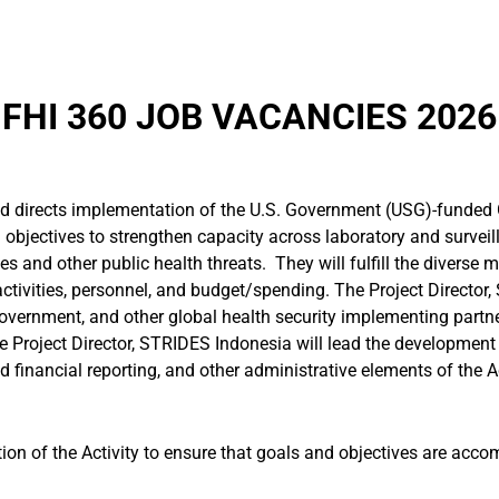
FHI 360 JOB VACANCIES 2026
nd directs implementation of the U.S. Government (USG)-funded 
al objectives to strengthen capacity across laboratory and survei
s and other public health threats. They will fulfill the diverse
ctivities, personnel, and budget/spending. The Project Director,
government, and other global health security implementing partne
e Project Director, STRIDES Indonesia will lead the developmen
d financial reporting, and other administrative elements of the Ac
ion of the Activity to ensure that goals and objectives are acc