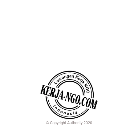
© Copyright Authority 2020