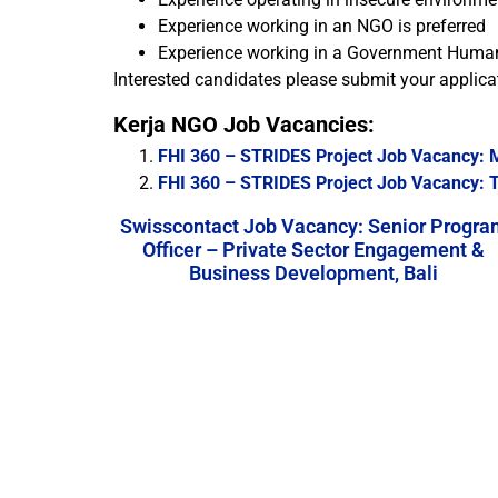
Experience working in an NGO is preferred
Experience working in a Government Human,
Interested candidates please submit your applicat
Kerja NGO Job Vacancies:
FHI 360 – STRIDES Project Job Vacancy: M
FHI 360 – STRIDES Project Job Vacancy: Te
Swisscontact Job Vacancy: Senior Progra
Officer – Private Sector Engagement &
Business Development, Bali