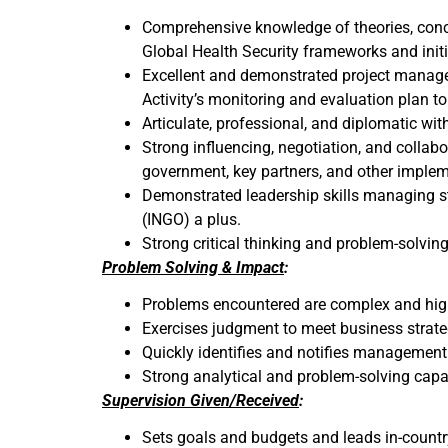
Comprehensive knowledge of theories, conce
Global Health Security frameworks and initiat
Excellent and demonstrated project managem
Activity’s monitoring and evaluation plan t
Articulate, professional, and diplomatic wit
Strong influencing, negotiation, and collab
government, key partners, and other impleme
Demonstrated leadership skills managing st
(INGO) a plus.
Strong critical thinking and problem-solving
Problem Solving & Impact
:
Problems encountered are complex and highl
Exercises judgment to meet business strateg
Quickly identifies and notifies management
Strong analytical and problem-solving capab
Supervision Given/Received
:
Sets goals and budgets and leads in-countr