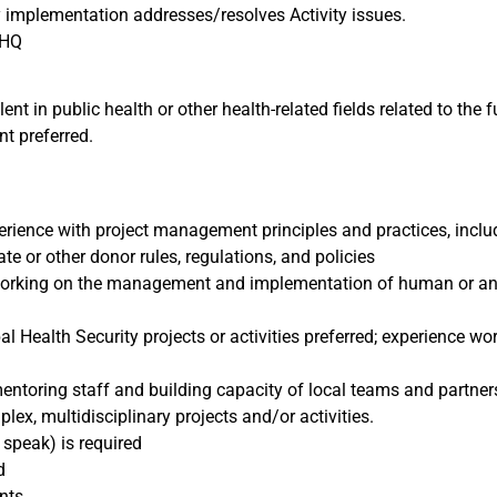
y implementation addresses/resolves Activity issues.
 HQ
ent in public health or other health-related fields related to the 
nt preferred.
perience with project management principles and practices, incl
te or other donor rules, regulations, and policies
rking on the management and implementation of human or anima
Health Security projects or activities preferred; experience wo
toring staff and building capacity of local teams and partner
x, multidisciplinary projects and/or activities.
, speak) is required
ed
nts.