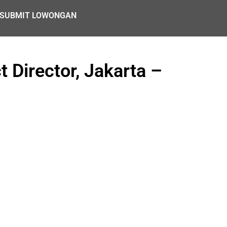
SUBMIT LOWONGAN
 Director, Jakarta –