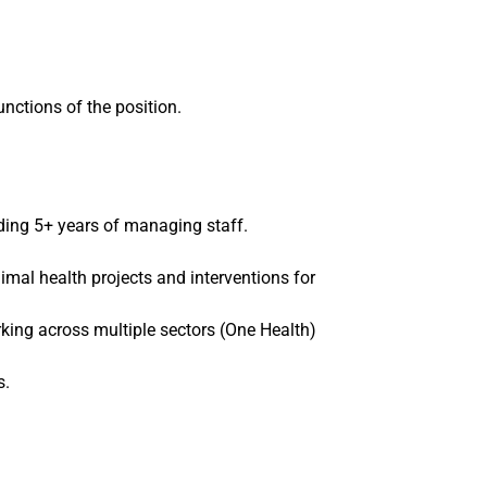
functions of the position.
uding 5+ years of managing staff.
l health projects and interventions for
rking across multiple sectors (One Health)
s.