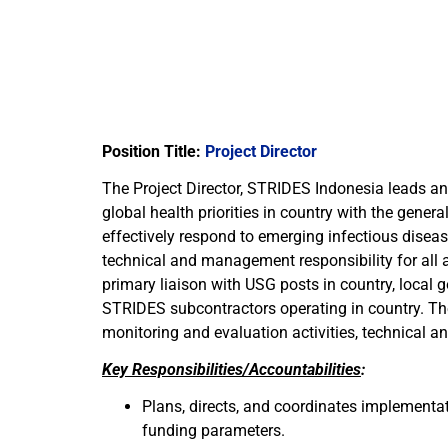
Position Title:
Project Director
The Project Director, STRIDES Indonesia leads a
global health priorities in country with the gener
effectively respond to emerging infectious disease
technical and management responsibility for all a
primary liaison with USG posts in country, local 
STRIDES subcontractors operating in country. Th
monitoring and evaluation activities, technical an
Key Responsibilities/Accountabilities
:
Plans, directs, and coordinates implementat
funding parameters.