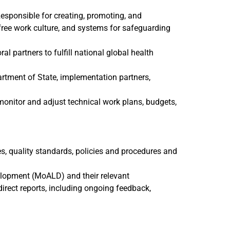
Responsible for creating, promoting, and
free work culture, and systems for safeguarding
l partners to fulfill national global health
artment of State, implementation partners,
 monitor and adjust technical work plans, budgets,
ues, quality standards, policies and procedures and
evelopment (MoALD)
and their relevant
rect reports, including ongoing feedback,