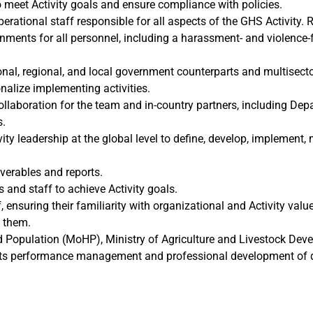
 meet Activity goals and ensure compliance with policies.
erational staff responsible for all aspects of the GHS Activity. 
nments for all personnel, including a harassment- and violence-
al, regional, and local government counterparts and multisectora
nalize implementing activities.
ollaboration for the team and in-country partners, including Dep
s.
ity leadership at the global level to define, develop, implement,
iverables and reports.
and staff to achieve Activity goals.
, ensuring their familiarity with organizational and Activity val
g them.
and Population (MoHP), Ministry of Agriculture and Livestock D
rts performance management and professional development of di