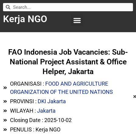
Kerja NGO
WILAYAH KERJA
LEMBAGA ORGANISASI
SUBMIT LOWONGAN
FAO Indonesia Job Vacancies: Sub-
National Project Assistant & Office
Helper, Jakarta
ORGANISASI :
FOOD AND AGRICULTURE
ORGANIZATION OF THE UNITED NATIONS
PROVINSI :
DKI Jakarta
WILAYAH :
Jakarta
Closing Date : 2025-10-02
PENULIS : Kerja NGO