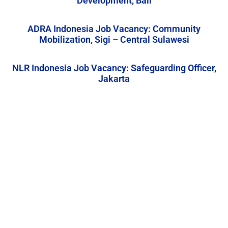
Development, Bali
ADRA Indonesia Job Vacancy: Community
Mobilization, Sigi – Central Sulawesi
NLR Indonesia Job Vacancy: Safeguarding Officer,
Jakarta