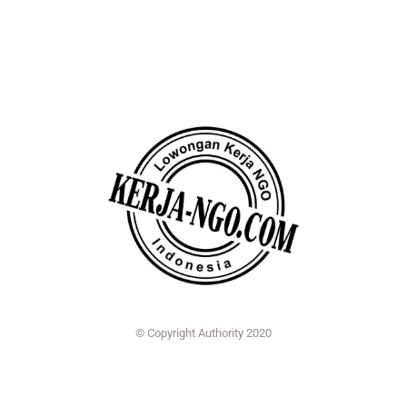
© Copyright Authority 2020