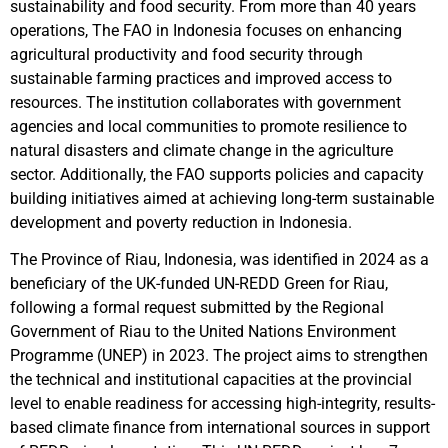
sustainability and food security. From more than 40 years
operations, The FAO in Indonesia focuses on enhancing
agricultural productivity and food security through
sustainable farming practices and improved access to
resources. The institution collaborates with government
agencies and local communities to promote resilience to
natural disasters and climate change in the agriculture
sector. Additionally, the FAO supports policies and capacity
building initiatives aimed at achieving long-term sustainable
development and poverty reduction in Indonesia.
The Province of Riau, Indonesia, was identified in 2024 as a
beneficiary of the UK-funded UN-REDD Green for Riau,
following a formal request submitted by the Regional
Government of Riau to the United Nations Environment
Programme (UNEP) in 2023. The project aims to strengthen
the technical and institutional capacities at the provincial
level to enable readiness for accessing high-integrity, results-
based climate finance from international sources in support