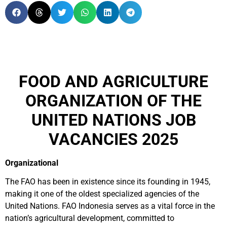
FOOD AND AGRICULTURE
ORGANIZATION OF THE
UNITED NATIONS JOB
VACANCIES 2025
Organizational
The FAO has been in existence since its founding in 1945,
making it one of the oldest specialized agencies of the
United Nations. FAO Indonesia serves as a vital force in the
nation’s agricultural development, committed to