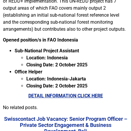
of REDD+ implementation. This UN-REDD project has 7
output areas of which FAO covers mainly output 2
(establishing an initial sub-national forest reference level
and the corresponding sub-national forest monitoring
arrangements) but contributes also to other project outputs.
Opened position/s in FAO Indonesia
Sub-National Project Assistant
Location: Indonesia
Closing Date: 2 October 2025
Office Helper
Location: Indonesia-Jakarta
Closing Date: 2 October 2025
DETAIL INFORMATION CLICK HERE
No related posts.
Swisscontact Job Vacancy: Senior Program Officer –
Private Sector Engagement & Business