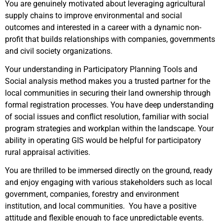
You are genuinely motivated about leveraging agricultural
supply chains to improve environmental and social
outcomes and interested in a career with a dynamic non-
profit that builds relationships with companies, governments
and civil society organizations.
Your understanding in Participatory Planning Tools and
Social analysis method makes you a trusted partner for the
local communities in securing their land ownership through
formal registration processes. You have deep understanding
of social issues and conflict resolution, familiar with social
program strategies and workplan within the landscape. Your
ability in operating GIS would be helpful for participatory
rural appraisal activities.
You are thrilled to be immersed directly on the ground, ready
and enjoy engaging with various stakeholders such as local
government, companies, forestry and environment
institution, and local communities. You have a positive
attitude and flexible enough to face unpredictable events.