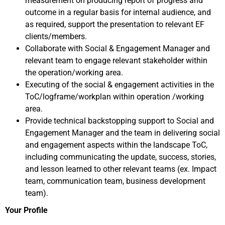
measurement on producing report of progress and
outcome in a regular basis for internal audience, and
as required, support the presentation to relevant EF
clients/members.
Collaborate with Social & Engagement Manager and
relevant team to engage relevant stakeholder within
the operation/working area.
Executing of the social & engagement activities in the
ToC/logframe/workplan within operation /working
area.
Provide technical backstopping support to Social and
Engagement Manager and the team in delivering social
and engagement aspects within the landscape ToC,
including communicating the update, success, stories,
and lesson learned to other relevant teams (ex. Impact
team, communication team, business development
team).
Your Profile