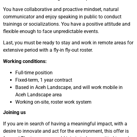
You have collaborative and proactive mindset, natural
communicator and enjoy speaking in public to conduct
trainings or socializations. You have a positive attitude and
flexible enough to face unpredictable events.
Last, you must be ready to stay and work in remote areas for
extensive period with a fly-in fly-out roster.
Working conditions:
Full-time position
Fixed-term, 1 year contract
Based in Aceh Landscape, and will work mobile in
Aceh Landscape area
Working on-site, roster work system
Joining us
If you are in search of having a meaningful impact, with a
desire to innovate and act for the environment, this offer is