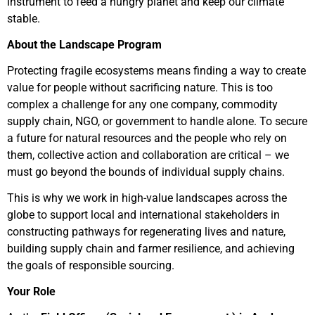
instrument to feed a hungry planet and keep our climate
stable.
About the Landscape Program
Protecting fragile ecosystems means finding a way to create
value for people without sacrificing nature. This is too
complex a challenge for any one company, commodity
supply chain, NGO, or government to handle alone. To secure
a future for natural resources and the people who rely on
them, collective action and collaboration are critical – we
must go beyond the bounds of individual supply chains.
This is why we work in high-value landscapes across the
globe to support local and international stakeholders in
constructing pathways for regenerating lives and nature,
building supply chain and farmer resilience, and achieving
the goals of responsible sourcing.
Your Role