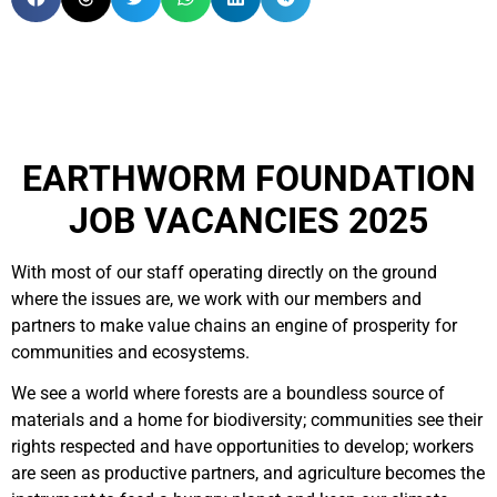
EARTHWORM FOUNDATION
JOB VACANCIES 2025
With most of our staff operating directly on the ground
where the issues are, we work with our members and
partners to make value chains an engine of prosperity for
communities and ecosystems.
We see a world where forests are a boundless source of
materials and a home for biodiversity; communities see their
rights respected and have opportunities to develop; workers
are seen as productive partners, and agriculture becomes the