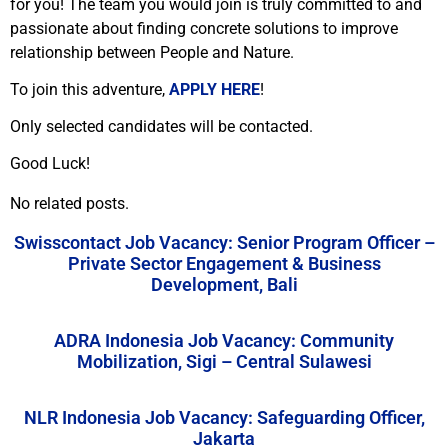
for you! The team you would join is truly committed to and
passionate about finding concrete solutions to improve
relationship between People and Nature.
To join this adventure,
APPLY HERE
!
Only selected candidates will be contacted.
Good Luck!
No related posts.
Swisscontact Job Vacancy: Senior Program Officer –
Private Sector Engagement & Business
Development, Bali
ADRA Indonesia Job Vacancy: Community
Mobilization, Sigi – Central Sulawesi
NLR Indonesia Job Vacancy: Safeguarding Officer,
Jakarta