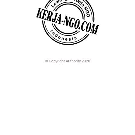
© Copyright Authority 2020