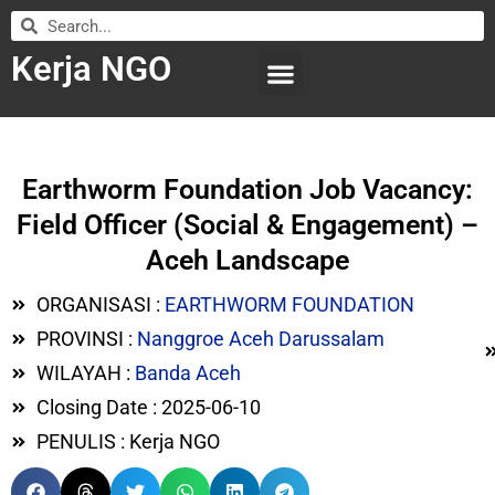
Kerja NGO
WILAYAH KERJA
LEMBAGA ORGANISASI
SUBMIT LOWONGAN
Earthworm Foundation Job Vacancy:
Field Officer (Social & Engagement) –
Aceh Landscape
ORGANISASI :
EARTHWORM FOUNDATION
PROVINSI :
Nanggroe Aceh Darussalam
WILAYAH :
Banda Aceh
Closing Date : 2025-06-10
PENULIS : Kerja NGO