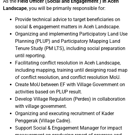
As the
Field Officer (Social and Engagement ) in Aceh
Landscape
, you will be primarily responsible for:
Provide technical advice to target beneficiaries on
social & engagement matters in Aceh Landscape.
Organizing and implementing Participatory Land Use
Planning (PLUP) and Participatory Mapping Land
Tenure Study (PM LTS), including social preparation
until reporting.
Facilitating conflict resolution in Aceh Landscape,
including mapping, training until designing road map
of conflict resolution, and conflict resolution MoU.
Create MoU between EF with Village Government on
activities based on PLUP result.
Develop Village Regulation (Perdes) in collaboration
with village government.
Organizing and executing recruitment of Kader
Penggerak (Village Cadre).
Support Social & Engagement Manager for impact