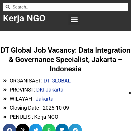
Kerja NGO
WILAYAH KERJA
LEMBAGA ORGANISASI
SUBMIT LOWONGAN
DT Global Job Vacancy: Data Integration
& Governance Specialist, Jakarta –
Indonesia
ORGANISASI :
DT GLOBAL
PROVINSI :
DKI Jakarta
WILAYAH :
Jakarta
Closing Date : 2025-10-09
PENULIS : Kerja NGO