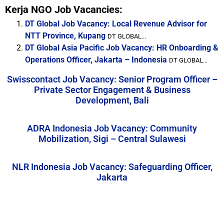
Kerja NGO Job Vacancies:
DT Global Job Vacancy: Local Revenue Advisor for
NTT Province, Kupang
DT GLOBAL...
DT Global Asia Pacific Job Vacancy: HR Onboarding &
Operations Officer, Jakarta – Indonesia
DT GLOBAL...
Swisscontact Job Vacancy: Senior Program Officer –
Private Sector Engagement & Business
Development, Bali
ADRA Indonesia Job Vacancy: Community
Mobilization, Sigi – Central Sulawesi
NLR Indonesia Job Vacancy: Safeguarding Officer,
Jakarta