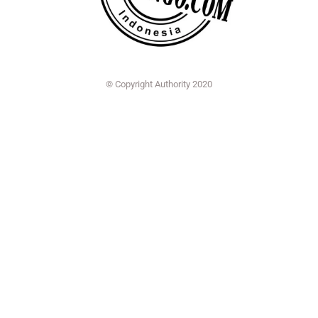
© Copyright Authority 2020