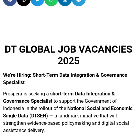
DT GLOBAL JOB VACANCIES
2025
We’re Hiring: Short-Term Data Integration & Governance
Specialist
Prospera is seeking a
short-term Data Integration &
Governance Specialist
to support the Government of
Indonesia in the rollout of the
National Social and Economic
Single Data (DTSEN)
— a landmark initiative that will
strengthen evidence-based policymaking and digital social
assistance delivery.