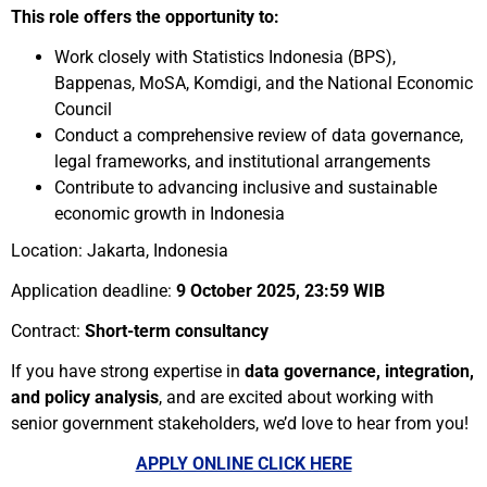
This role offers the opportunity to:
Work closely with Statistics Indonesia (BPS),
Bappenas, MoSA, Komdigi, and the National Economic
Council
Conduct a comprehensive review of data governance,
legal frameworks, and institutional arrangements
Contribute to advancing inclusive and sustainable
economic growth in Indonesia
Location: Jakarta, Indonesia
Application deadline:
9 October 2025, 23:59 WIB
Contract:
Short-term consultancy
If you have strong expertise in
data governance, integration,
and policy analysis
, and are excited about working with
senior government stakeholders, we’d love to hear from you!
APPLY ONLINE CLICK HERE