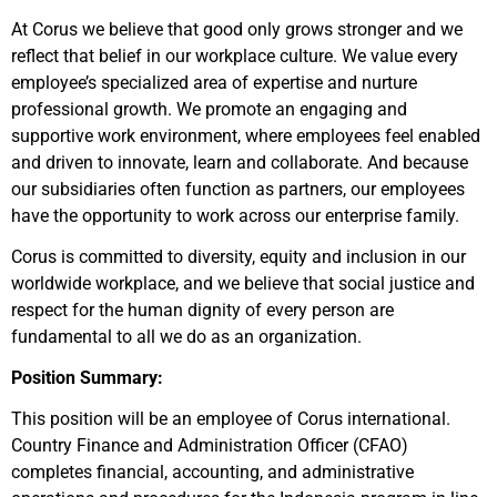
At Corus we believe that good only grows stronger and we
reflect that belief in our workplace culture. We value every
employee’s specialized area of expertise and nurture
professional growth. We promote an engaging and
supportive work environment, where employees feel enabled
and driven to innovate, learn and collaborate. And because
our subsidiaries often function as partners, our employees
have the opportunity to work across our enterprise family.
Corus is committed to diversity, equity and inclusion in our
worldwide workplace, and we believe that social justice and
respect for the human dignity of every person are
fundamental to all we do as an organization.
Position Summary:
This position will be an employee of Corus international.
Country Finance and Administration Officer (CFAO)
completes financial, accounting, and administrative