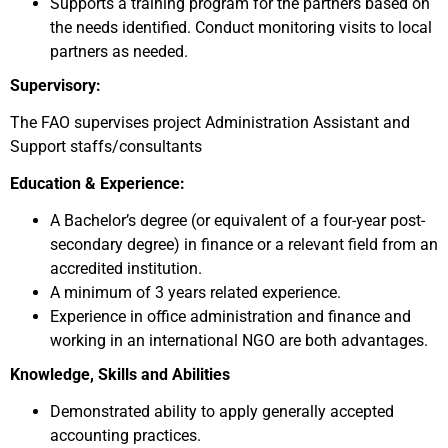
Supports a training program for the partners based on
the needs identified. Conduct monitoring visits to local
partners as needed.
Supervisory:
The FAO supervises project Administration Assistant and
Support staffs/consultants
Education & Experience:
A Bachelor’s degree (or equivalent of a four-year post-
secondary degree) in finance or a relevant field from an
accredited institution.
A minimum of 3 years related experience.
Experience in office administration and finance and
working in an international NGO are both advantages.
Knowledge, Skills and Abilities
Demonstrated ability to apply generally accepted
accounting practices.