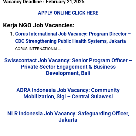
Vacancy Deadline : February 21,2025
APPLY ONLINE CLICK HERE
Kerja NGO Job Vacancies:
Corus International Job Vacancy: Program Director –
CDC Strengthening Public Health Systems, Jakarta
CORUS INTERNATIONAL...
Swisscontact Job Vacancy: Senior Program Officer –
Private Sector Engagement & Business
Development, Bali
ADRA Indonesia Job Vacancy: Community
Mobilization, Sigi – Central Sulawesi
NLR Indonesia Job Vacancy: Safeguarding Officer,
Jakarta