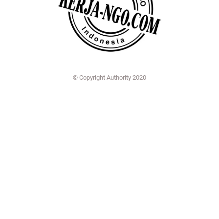
© Copyright Authority 2020