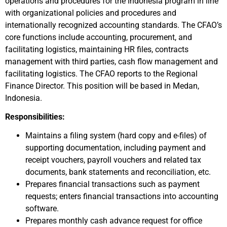
operations and procedures for the Indonesia program in line
with organizational policies and procedures and
internationally recognized accounting standards. The CFAO’s
core functions include accounting, procurement, and
facilitating logistics, maintaining HR files, contracts
management with third parties, cash flow management and
facilitating logistics. The CFAO reports to the Regional
Finance Director. This position will be based in Medan,
Indonesia.
Responsibilities:
Maintains a filing system (hard copy and e-files) of
supporting documentation, including payment and
receipt vouchers, payroll vouchers and related tax
documents, bank statements and reconciliation, etc.
Prepares financial transactions such as payment
requests; enters financial transactions into accounting
software.
Prepares monthly cash advance request for office