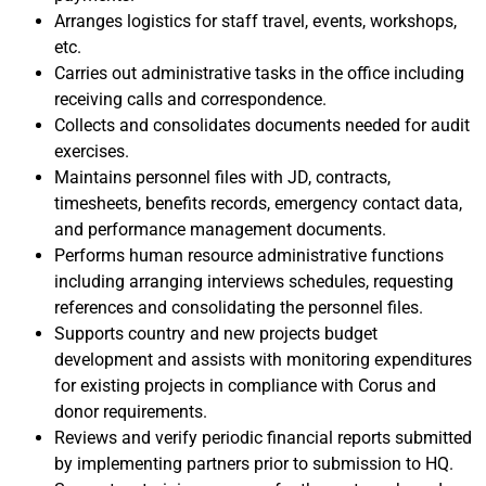
Arranges logistics for staff travel, events, workshops,
etc.
Carries out administrative tasks in the office including
receiving calls and correspondence.
Collects and consolidates documents needed for audit
exercises.
Maintains personnel files with JD, contracts,
timesheets, benefits records, emergency contact data,
and performance management documents.
Performs human resource administrative functions
including arranging interviews schedules, requesting
references and consolidating the personnel files.
Supports country and new projects budget
development and assists with monitoring expenditures
for existing projects in compliance with Corus and
donor requirements.
Reviews and verify periodic financial reports submitted
by implementing partners prior to submission to HQ.