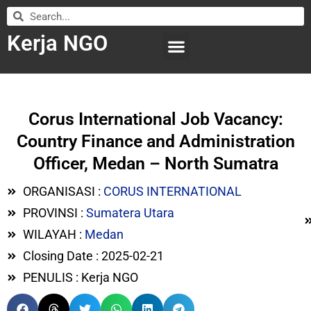
Kerja NGO
WILAYAH KERJA
LEMBAGA ORGANISASI
SUBMIT LOWONGAN
Corus International Job Vacancy:
Country Finance and Administration
Officer, Medan – North Sumatra
ORGANISASI :
CORUS INTERNATIONAL
PROVINSI :
Sumatera Utara
WILAYAH :
Medan
Closing Date : 2025-02-21
PENULIS : Kerja NGO