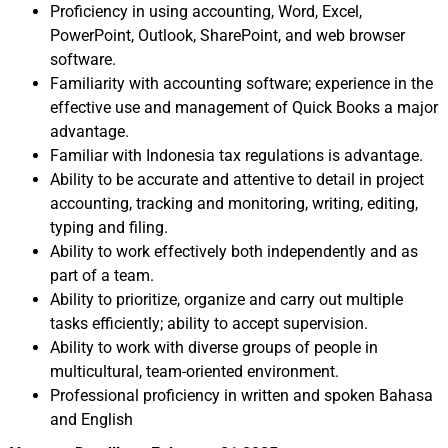
Proficiency in using accounting, Word, Excel,
PowerPoint, Outlook, SharePoint, and web browser
software.
Familiarity with accounting software; experience in the
effective use and management of Quick Books a major
advantage.
Familiar with Indonesia tax regulations is advantage.
Ability to be accurate and attentive to detail in project
accounting, tracking and monitoring, writing, editing,
typing and filing.
Ability to work effectively both independently and as
part of a team.
Ability to prioritize, organize and carry out multiple
tasks efficiently; ability to accept supervision.
Ability to work with diverse groups of people in
multicultural, team-oriented environment.
Professional proficiency in written and spoken Bahasa
and English