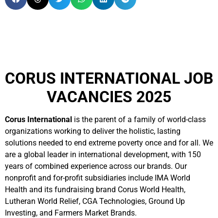
CORUS INTERNATIONAL JOB
VACANCIES 2025
Corus International
is the parent of a family of world-class
organizations working to deliver the holistic, lasting
solutions needed to end extreme poverty once and for all. We
are a global leader in international development, with 150
years of combined experience across our brands. Our
nonprofit and for-profit subsidiaries include IMA World
Health and its fundraising brand Corus World Health,
Lutheran World Relief, CGA Technologies, Ground Up
Investing, and Farmers Market Brands.