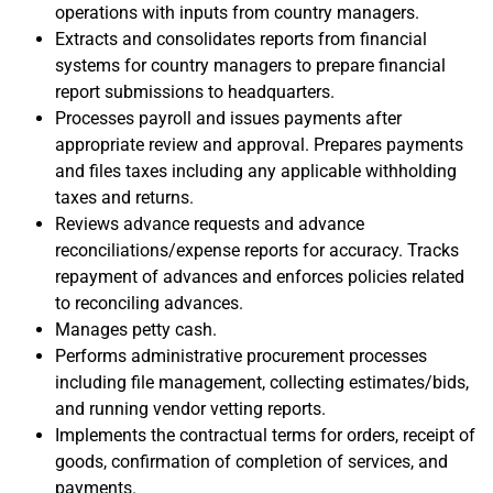
operations with inputs from country managers.
Extracts and consolidates reports from financial
systems for country managers to prepare financial
report submissions to headquarters.
Processes payroll and issues payments after
appropriate review and approval. Prepares payments
and files taxes including any applicable withholding
taxes and returns.
Reviews advance requests and advance
reconciliations/expense reports for accuracy. Tracks
repayment of advances and enforces policies related
to reconciling advances.
Manages petty cash.
Performs administrative procurement processes
including file management, collecting estimates/bids,
and running vendor vetting reports.
Implements the contractual terms for orders, receipt of
goods, confirmation of completion of services, and
payments.