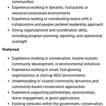
communities
Experience working in dynamic, fast-paced, or
resource-constrained environments
Experience leading or coordinating teams with a
collaborative and people-cantered leadership approach
Strong organisational and coordination skills,
including program planning, reporting, and operational
oversight
Preferred
Experience working in conservation, marine tourism,
community development, or environmental initiatives
Experience working in small, fast-growing
organisations or start-up NGO environments
Understanding of coastal community dynamics and
community-based conservation approaches
Experience supporting partnerships, sponsorships,
donor engagement, or grant applications
Existing networks within the government, conservation,