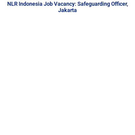
NLR Indonesia Job Vacancy: Safeguarding Officer,
Jakarta