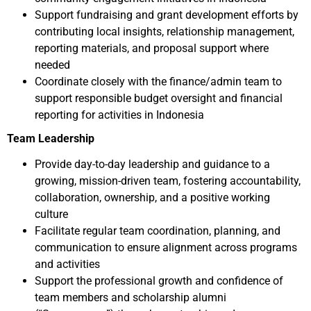
Support fundraising and grant development efforts by
contributing local insights, relationship management,
reporting materials, and proposal support where
needed
Coordinate closely with the finance/admin team to
support responsible budget oversight and financial
reporting for activities in Indonesia
Team Leadership
Provide day-to-day leadership and guidance to a
growing, mission-driven team, fostering accountability,
collaboration, ownership, and a positive working
culture
Facilitate regular team coordination, planning, and
communication to ensure alignment across programs
and activities
Support the professional growth and confidence of
team members and scholarship alumni