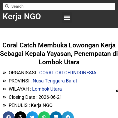
Kerja NGO
WILAYAH KERJA
LEMBAGA ORGANISASI
SUBMIT LOWONGAN
Coral Catch Membuka Lowongan Kerja
Sebagai Kepala Yayasan, Penempatan di
Lombok Utara
ORGANISASI :
CORAL CATCH INDONESIA
PROVINSI :
Nusa Tenggara Barat
WILAYAH :
Lombok Utara
Closing Date : 2026-06-21
PENULIS : Kerja NGO