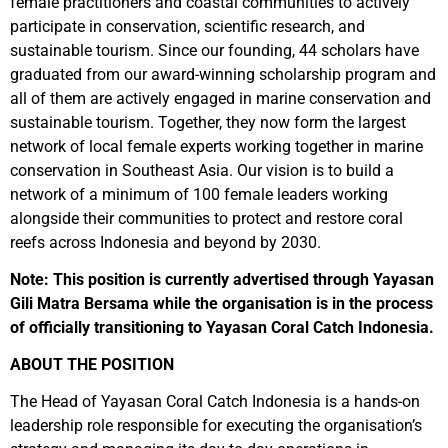
female practitioners and coastal communities to actively
participate in conservation, scientific research, and
sustainable tourism. Since our founding, 44 scholars have
graduated from our award-winning scholarship program and
all of them are actively engaged in marine conservation and
sustainable tourism. Together, they now form the largest
network of local female experts working together in marine
conservation in Southeast Asia. Our vision is to build a
network of a minimum of 100 female leaders working
alongside their communities to protect and restore coral
reefs across Indonesia and beyond by 2030.
Note: This position is currently advertised through Yayasan
Gili Matra Bersama while the organisation is in the process
of officially transitioning to Yayasan Coral Catch Indonesia.
ABOUT THE POSITION
The Head of Yayasan Coral Catch Indonesia is a hands-on
leadership role responsible for executing the organisation’s