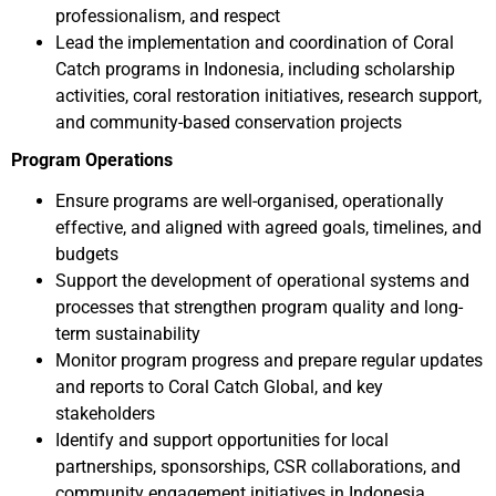
professionalism, and respect
Lead the implementation and coordination of Coral
Catch programs in Indonesia, including scholarship
activities, coral restoration initiatives, research support,
and community-based conservation projects
Program Operations
Ensure programs are well-organised, operationally
effective, and aligned with agreed goals, timelines, and
budgets
Support the development of operational systems and
processes that strengthen program quality and long-
term sustainability
Monitor program progress and prepare regular updates
and reports to Coral Catch Global, and key
stakeholders
Identify and support opportunities for local
partnerships, sponsorships, CSR collaborations, and
community engagement initiatives in Indonesia