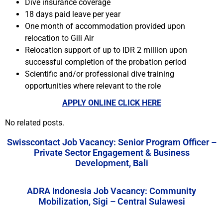
Dive insurance coverage
18 days paid leave per year
One month of accommodation provided upon
relocation to Gili Air
Relocation support of up to IDR 2 million upon
successful completion of the probation period
Scientific and/or professional dive training
opportunities where relevant to the role
APPLY ONLINE CLICK HERE
No related posts.
Swisscontact Job Vacancy: Senior Program Officer –
Private Sector Engagement & Business
Development, Bali
ADRA Indonesia Job Vacancy: Community
Mobilization, Sigi – Central Sulawesi