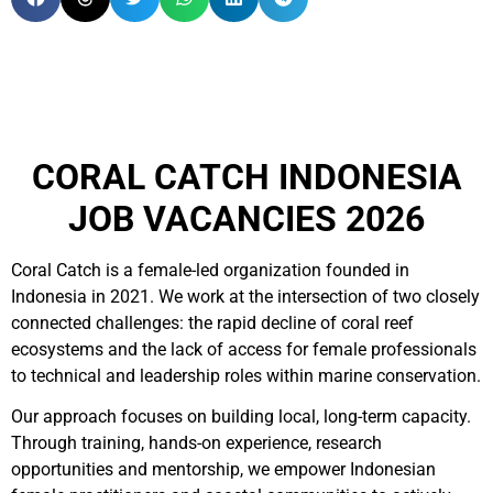
CORAL CATCH INDONESIA
JOB VACANCIES 2026
Coral Catch is a female-led organization founded in
Indonesia in 2021. We work at the intersection of two closely
connected challenges: the rapid decline of coral reef
ecosystems and the lack of access for female professionals
to technical and leadership roles within marine conservation.
Our approach focuses on building local, long-term capacity.
Through training, hands-on experience, research
opportunities and mentorship, we empower Indonesian