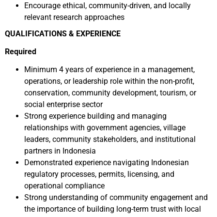
Encourage ethical, community-driven, and locally
relevant research approaches
QUALIFICATIONS & EXPERIENCE
Required
Minimum 4 years of experience in a management,
operations, or leadership role within the non-profit,
conservation, community development, tourism, or
social enterprise sector
Strong experience building and managing
relationships with government agencies, village
leaders, community stakeholders, and institutional
partners in Indonesia
Demonstrated experience navigating Indonesian
regulatory processes, permits, licensing, and
operational compliance
Strong understanding of community engagement and
the importance of building long-term trust with local