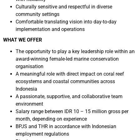
Culturally sensitive and respectful in diverse
community settings
Comfortable translating vision into day-to-day
implementation and operations
WHAT WE OFFER
The opportunity to play a key leadership role within an
award-winning female-led marine conservation
organisation
A meaningful role with direct impact on coral reef
ecosystems and coastal communities across
Indonesia
A passionate, supportive, and collaborative team
environment
Salary range between IDR 10 – 15 million gross per
month, depending on experience
BPJS and THR in accordance with Indonesian
employment regulations