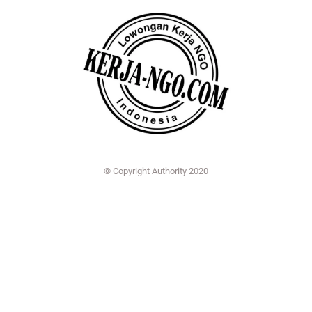
© Copyright Authority 2020