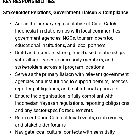
KEY RESPONSIBILITIES
Stakeholder Relations, Government Liaison & Compliance
Act as the primary representative of Coral Catch
Indonesia in relationships with local communities,
government agencies, NGOs, tourism operator,
educational institutions, and local partners
Build and maintain strong, trust-based relationships
with village leaders, community members, and
stakeholders across all program locations
Serve as the primary liaison with relevant government
agencies and institutions to support permits, licences,
reporting obligations, and institutional approvals
Ensure the organisation is fully compliant with
Indonesian Yayasan regulations, reporting obligations,
and any sector-specific requirements
Represent Coral Catch at local events, conferences,
and stakeholder forums
Navigate local cultural contexts with sensitivity,