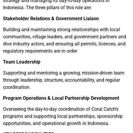
strategy and managing its day-to-day operations in
Indonesia. The three pillars of this role are:
Stakeholder Relations & Government Liaison
Building and maintaining strong relationships with local
communities, village leaders, and government partners and
dive industry actors, and ensuring all permits, licences, and
regulatory requirements are in order
Team Leadership
Supporting and mentoring a growing, mission-driven team
through leadership, structure, accountability, and regular
coordination.
Program Operations & Local Partnership Development
Overseeing the day-to-day coordination of Coral Catch’s
programs and supporting local partnerships, sponsorship
opportunities, and operational growth in Indonesia.