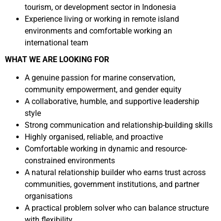
tourism, or development sector in Indonesia
Experience living or working in remote island
environments and comfortable working an
international team
WHAT WE ARE LOOKING FOR
A genuine passion for marine conservation,
community empowerment, and gender equity
A collaborative, humble, and supportive leadership
style
Strong communication and relationship-building skills
Highly organised, reliable, and proactive
Comfortable working in dynamic and resource-
constrained environments
A natural relationship builder who earns trust across
communities, government institutions, and partner
organisations
A practical problem solver who can balance structure
with flexibility