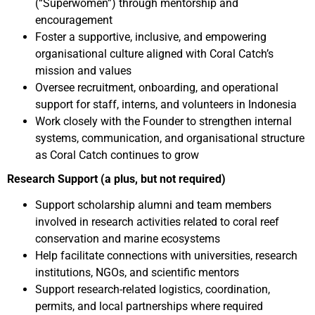
(“Superwomen”) through mentorship and
encouragement
Foster a supportive, inclusive, and empowering
organisational culture aligned with Coral Catch’s
mission and values
Oversee recruitment, onboarding, and operational
support for staff, interns, and volunteers in Indonesia
Work closely with the Founder to strengthen internal
systems, communication, and organisational structure
as Coral Catch continues to grow
Research Support (a plus, but not required)
Support scholarship alumni and team members
involved in research activities related to coral reef
conservation and marine ecosystems
Help facilitate connections with universities, research
institutions, NGOs, and scientific mentors
Support research-related logistics, coordination,
permits, and local partnerships where required