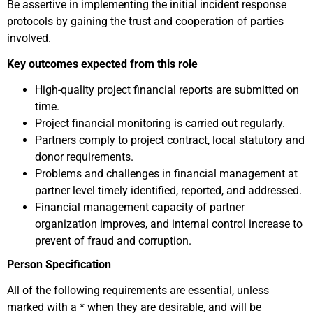
Be assertive in implementing the initial incident response
protocols by gaining the trust and cooperation of parties
involved.
Key outcomes expected from this role
High-quality project financial reports are submitted on
time.
Project financial monitoring is carried out regularly.
Partners comply to project contract, local statutory and
donor requirements.
Problems and challenges in financial management at
partner level timely identified, reported, and addressed.
Financial management capacity of partner
organization improves, and internal control increase to
prevent of fraud and corruption.
Person Specification
All of the following requirements are essential, unless
marked with a * when they are desirable, and will be