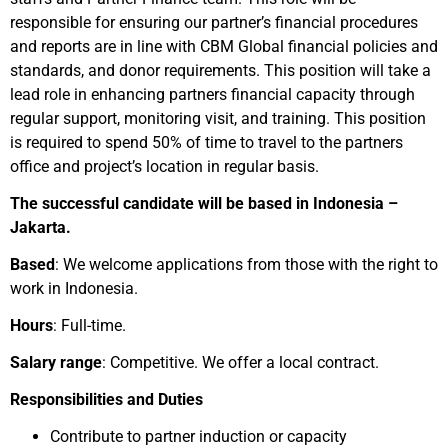
responsible for ensuring our partner’s financial procedures
and reports are in line with CBM Global financial policies and
standards, and donor requirements. This position will take a
lead role in enhancing partners financial capacity through
regular support, monitoring visit, and training. This position
is required to spend 50% of time to travel to the partners
office and project’s location in regular basis.
The successful candidate will be based in Indonesia –
Jakarta.
Based
: We welcome applications from those with the right to
work in Indonesia.
Hours
: Full-time.
Salary range
: Competitive. We offer a local contract.
Responsibilities and Duties
Contribute to partner induction or capacity