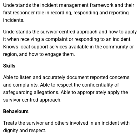
Understands the incident management framework and their
first responder role in recording, responding and reporting
incidents.
Understands the survivor-centred approach and how to apply
it when receiving a complaint or responding to an incident.
Knows local support services available in the community or
region, and how to engage them.
Skills
Able to listen and accurately document reported concerns
and complaints. Able to respect the confidentiality of
safeguarding allegations. Able to appropriately apply the
survivor-centred approach.
Behaviours
Treats the survivor and others involved in an incident with
dignity and respect.