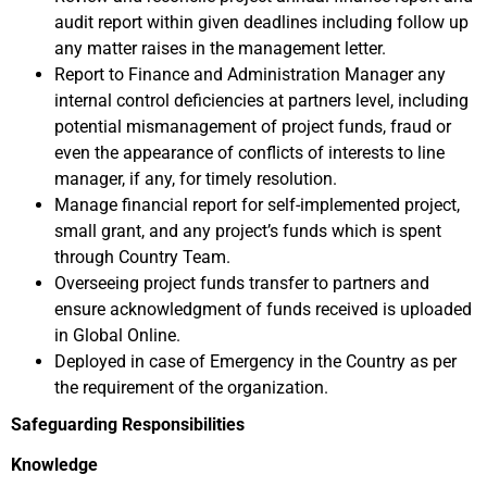
audit report within given deadlines including follow up
any matter raises in the management letter.
Report to Finance and Administration Manager any
internal control deficiencies at partners level, including
potential mismanagement of project funds, fraud or
even the appearance of conflicts of interests to line
manager, if any, for timely resolution.
Manage financial report for self-implemented project,
small grant, and any project’s funds which is spent
through Country Team.
Overseeing project funds transfer to partners and
ensure acknowledgment of funds received is uploaded
in Global Online.
Deployed in case of Emergency in the Country as per
the requirement of the organization.
Safeguarding Responsibilities
Knowledge