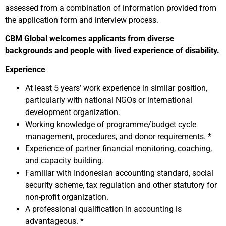
assessed from a combination of information provided from
the application form and interview process.
CBM Global welcomes applicants from diverse
backgrounds and people with lived experience of disability.
Experience
At least 5 years’ work experience in similar position,
particularly with national NGOs or international
development organization.
Working knowledge of programme/budget cycle
management, procedures, and donor requirements. *
Experience of partner financial monitoring, coaching,
and capacity building.
Familiar with Indonesian accounting standard, social
security scheme, tax regulation and other statutory for
non-profit organization.
A professional qualification in accounting is
advantageous. *