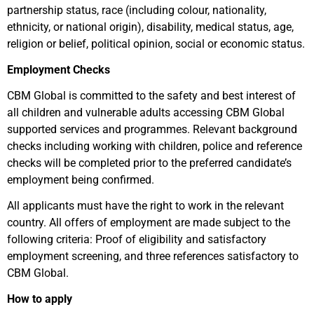
partnership status, race (including colour, nationality,
ethnicity, or national origin), disability, medical status, age,
religion or belief, political opinion, social or economic status.
Employment Checks
CBM Global is committed to the safety and best interest of
all children and vulnerable adults accessing CBM Global
supported services and programmes. Relevant background
checks including working with children, police and reference
checks will be completed prior to the preferred candidate’s
employment being confirmed.
All applicants must have the right to work in the relevant
country. All offers of employment are made subject to the
following criteria: Proof of eligibility and satisfactory
employment screening, and three references satisfactory to
CBM Global.
How to apply