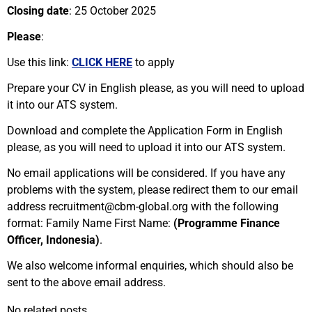
Closing date
: 25 October 2025
Please
:
Use this link:
CLICK HERE
to apply
Prepare your CV in English please, as you will need to upload
it into our ATS system.
Download and complete the Application Form in English
please, as you will need to upload it into our ATS system.
No email applications will be considered. If you have any
problems with the system, please redirect them to our email
address recruitment@cbm-global.org with the following
format: Family Name First Name:
(Programme Finance
Officer, Indonesia)
.
We also welcome informal enquiries, which should also be
sent to the above email address.
No related posts.