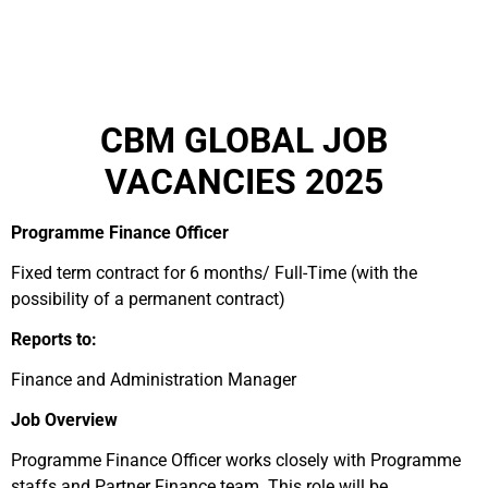
CBM GLOBAL JOB
VACANCIES 2025
Programme Finance Officer
Fixed term contract for 6 months/ Full-Time (with the
possibility of a permanent contract)
Reports to:
Finance and Administration Manager
Job Overview
Programme Finance Officer works closely with Programme
staffs and Partner Finance team. This role will be