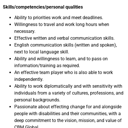
Skills/competencies/personal qualities
Ability to priorities work and meet deadlines.
Willingness to travel and work long hours when
necessary.
Effective written and verbal communication skills.
English communication skills (written and spoken),
next to local language skill.
Ability and willingness to learn, and to pass on
information/training as required.
An effective team player who is also able to work
independently.
Ability to work diplomatically and with sensitivity with
individuals from a variety of cultures, professions, and
personal backgrounds.
Passionate about effecting change for and alongside
people with disabilities and their communities, with a
deep commitment to the vision, mission, and value of
CBM Global.