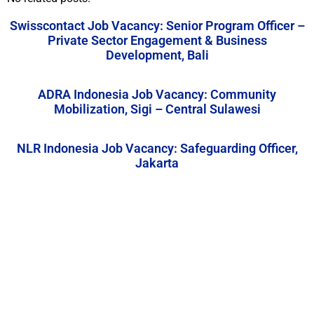
Swisscontact Job Vacancy: Senior Program Officer –
Private Sector Engagement & Business
Development, Bali
ADRA Indonesia Job Vacancy: Community
Mobilization, Sigi – Central Sulawesi
NLR Indonesia Job Vacancy: Safeguarding Officer,
Jakarta