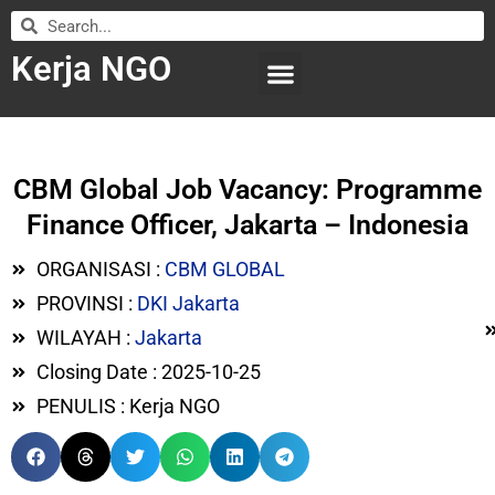
Kerja NGO
WILAYAH KERJA
LEMBAGA ORGANISASI
SUBMIT LOWONGAN
CBM Global Job Vacancy: Programme
Finance Officer, Jakarta – Indonesia
ORGANISASI :
CBM GLOBAL
PROVINSI :
DKI Jakarta
WILAYAH :
Jakarta
Closing Date : 2025-10-25
PENULIS : Kerja NGO