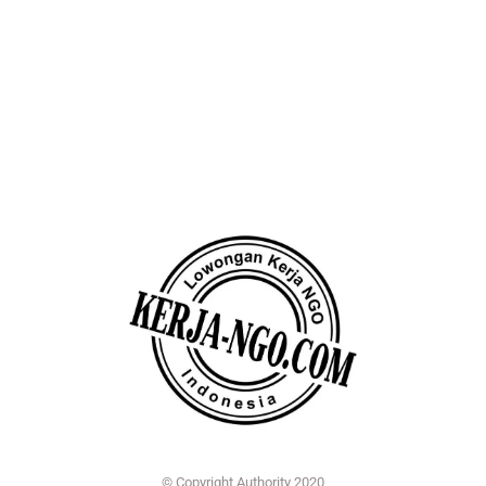
© Copyright Authority 2020