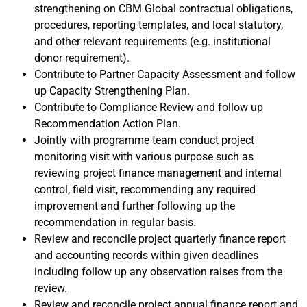
strengthening on CBM Global contractual obligations,
procedures, reporting templates, and local statutory,
and other relevant requirements (e.g. institutional
donor requirement).
Contribute to Partner Capacity Assessment and follow
up Capacity Strengthening Plan.
Contribute to Compliance Review and follow up
Recommendation Action Plan.
Jointly with programme team conduct project
monitoring visit with various purpose such as
reviewing project finance management and internal
control, field visit, recommending any required
improvement and further following up the
recommendation in regular basis.
Review and reconcile project quarterly finance report
and accounting records within given deadlines
including follow up any observation raises from the
review.
Review and reconcile project annual finance report and