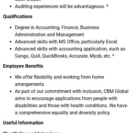
Auditing experiences will be advantageous. *
Qualifications
Degree in Accounting, Finance, Business
Administration and Management
Advanced skills with MS Office, particularly Excel.
Advanced skills with accounting application, such as
Sango, Quill, QuickBooks, Accurate, Myob, etc. *
Employee Benefits
We offer flexibility and working from home
arrangements.
As part of our commitment with inclusion, CBM Global
aims to encourage applications from people with
disabilities and those with health conditions. We have
a comprehensive equality and diversity policy.
Useful Information