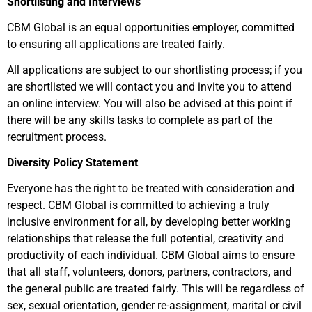
Shortlisting and Interviews
CBM Global is an equal opportunities employer, committed
to ensuring all applications are treated fairly.
All applications are subject to our shortlisting process; if you
are shortlisted we will contact you and invite you to attend
an online interview. You will also be advised at this point if
there will be any skills tasks to complete as part of the
recruitment process.
Diversity Policy Statement
Everyone has the right to be treated with consideration and
respect. CBM Global is committed to achieving a truly
inclusive environment for all, by developing better working
relationships that release the full potential, creativity and
productivity of each individual. CBM Global aims to ensure
that all staff, volunteers, donors, partners, contractors, and
the general public are treated fairly. This will be regardless of
sex, sexual orientation, gender re-assignment, marital or civil