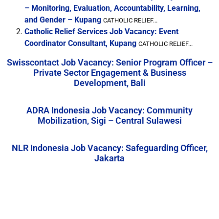
– Monitoring, Evaluation, Accountability, Learning,
and Gender – Kupang
CATHOLIC RELIEF...
Catholic Relief Services Job Vacancy: Event
Coordinator Consultant, Kupang
CATHOLIC RELIEF...
Swisscontact Job Vacancy: Senior Program Officer –
Private Sector Engagement & Business
Development, Bali
ADRA Indonesia Job Vacancy: Community
Mobilization, Sigi – Central Sulawesi
NLR Indonesia Job Vacancy: Safeguarding Officer,
Jakarta