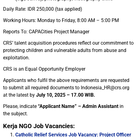
Daily Rate: IDR 250,000 (tax applied)
Working Hours: Monday to Friday, 8:00 AM – 5:00 PM
Reports To: CAPACities Project Manager
CRS’ talent acquisition procedures reflect our commitment to
protecting children and vulnerable adults from abuse and
exploitation.
CRS is an Equal Opportunity Employer
Applicants who fulfil the above requirements are requested
to submit all required documents to Indonesia_HR@crs.org
at the latest by
July 10, 2025 – 17.00 WIB.
Please, indicate
“Applicant Name” – Admin Assistant
in
the subject.
Kerja NGO Job Vacancies:
Catholic Relief Services Job Vacancy: Project Officer