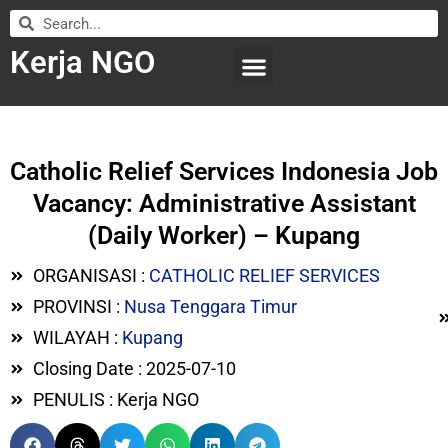
Kerja NGO
WILAYAH KERJA
LEMBAGA ORGANISASI
SUBMIT LOWONGAN
Catholic Relief Services Indonesia Job
Vacancy: Administrative Assistant
(Daily Worker) – Kupang
ORGANISASI :
CATHOLIC RELIEF SERVICES
PROVINSI :
Nusa Tenggara Timur
WILAYAH :
Kupang
Closing Date : 2025-07-10
PENULIS : Kerja NGO