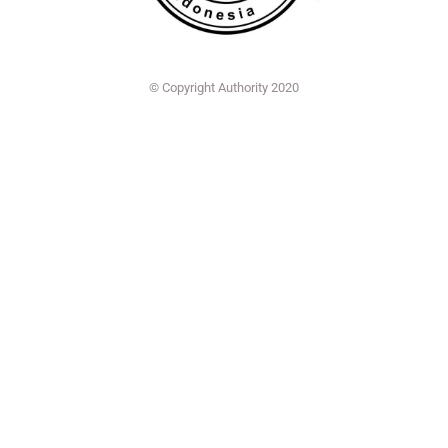
© Copyright Authority 2020