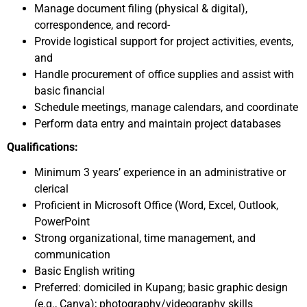
Manage document filing (physical & digital),
correspondence, and record-
Provide logistical support for project activities, events,
and
Handle procurement of office supplies and assist with
basic financial
Schedule meetings, manage calendars, and coordinate
Perform data entry and maintain project databases
Qualifications:
Minimum 3 years’ experience in an administrative or
clerical
Proficient in Microsoft Office (Word, Excel, Outlook,
PowerPoint
Strong organizational, time management, and
communication
Basic English writing
Preferred: domiciled in Kupang; basic graphic design
(e.g., Canva); photography/videography skills