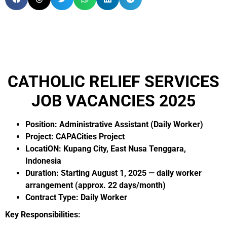
CATHOLIC RELIEF SERVICES
JOB VACANCIES 2025
Position: Administrative Assistant (Daily Worker)
Project: CAPACities Project
LocatiON: Kupang City, East Nusa Tenggara,
Indonesia
Duration: Starting August 1, 2025 — daily worker
arrangement
(approx. 22 days/month)
Contract Type: Daily Worker
Key Responsibilities: