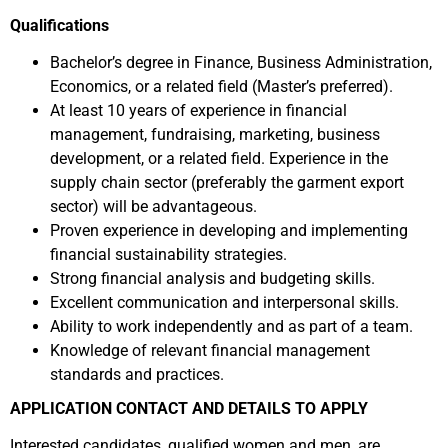
Qualifications
Bachelor’s degree in Finance, Business Administration,
Economics, or a related field (Master’s preferred).
At least 10 years of experience in financial
management, fundraising, marketing, business
development, or a related field. Experience in the
supply chain sector (preferably the garment export
sector) will be advantageous.
Proven experience in developing and implementing
financial sustainability strategies.
Strong financial analysis and budgeting skills.
Excellent communication and interpersonal skills.
Ability to work independently and as part of a team.
Knowledge of relevant financial management
standards and practices.
APPLICATION CONTACT AND DETAILS TO APPLY
Interested candidates, qualified women and men, are