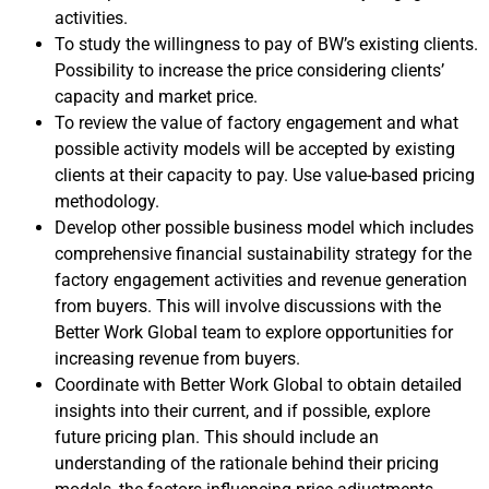
activities.
To study the willingness to pay of BW’s existing clients.
Possibility to increase the price considering clients’
capacity and market price.
To review the value of factory engagement and what
possible activity models will be accepted by existing
clients at their capacity to pay. Use value-based pricing
methodology.
Develop other possible business model which includes
comprehensive financial sustainability strategy for the
factory engagement activities and revenue generation
from buyers. This will involve discussions with the
Better Work Global team to explore opportunities for
increasing revenue from buyers.
Coordinate with Better Work Global to obtain detailed
insights into their current, and if possible, explore
future pricing plan. This should include an
understanding of the rationale behind their pricing