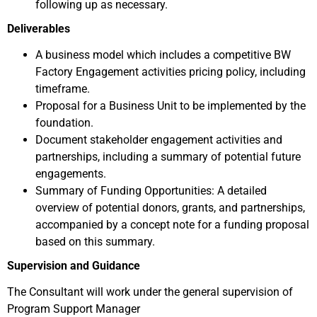
following up as necessary.
Deliverables
A business model which includes a competitive BW
Factory Engagement activities pricing policy, including
timeframe.
Proposal for a Business Unit to be implemented by the
foundation.
Document stakeholder engagement activities and
partnerships, including a summary of potential future
engagements.
Summary of Funding Opportunities: A detailed
overview of potential donors, grants, and partnerships,
accompanied by a concept note for a funding proposal
based on this summary.
Supervision and Guidance
The Consultant will work under the general supervision of
Program Support Manager