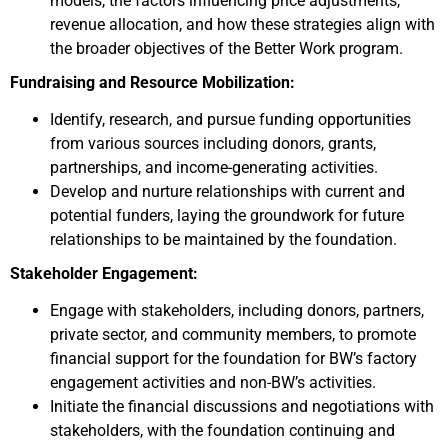
models, the factors influencing price adjustments,
revenue allocation, and how these strategies align with
the broader objectives of the Better Work program.
Fundraising and Resource Mobilization:
Identify, research, and pursue funding opportunities
from various sources including donors, grants,
partnerships, and income-generating activities.
Develop and nurture relationships with current and
potential funders, laying the groundwork for future
relationships to be maintained by the foundation.
Stakeholder Engagement:
Engage with stakeholders, including donors, partners,
private sector, and community members, to promote
financial support for the foundation for BW’s factory
engagement activities and non-BW’s activities.
Initiate the financial discussions and negotiations with
stakeholders, with the foundation continuing and