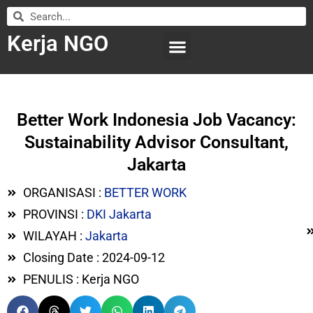
Kerja NGO
WILAYAH KERJA
LEMBAGA ORGANISASI
SUBMIT LOWONGAN
Better Work Indonesia Job Vacancy:
Sustainability Advisor Consultant,
Jakarta
ORGANISASI :
BETTER WORK
PROVINSI :
DKI Jakarta
WILAYAH :
Jakarta
Closing Date : 2024-09-12
PENULIS : Kerja NGO