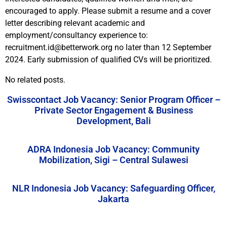
encouraged to apply. Please submit a resume and a cover
letter describing relevant academic and
employment/consultancy experience to:
recruitment.id@betterwork.org no later than 12 September
2024. Early submission of qualified CVs will be prioritized.
No related posts.
Swisscontact Job Vacancy: Senior Program Officer –
Private Sector Engagement & Business
Development, Bali
ADRA Indonesia Job Vacancy: Community
Mobilization, Sigi – Central Sulawesi
NLR Indonesia Job Vacancy: Safeguarding Officer,
Jakarta