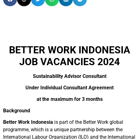
BETTER WORK INDONESIA
JOB VACANCIES 2024
Sustainability Advisor Consultant
Under Individual Consultant Agreement
at the maximum for 3 months
Background
Better Work Indonesia
is part of the Better Work global
programme, which is a unique partnership between the
International Labour Organization (ILO) and the International