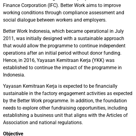
Finance Corporation (IFC). Better Work aims to improve
working conditions through compliance assessment and
social dialogue between workers and employers.
Better Work Indonesia, which became operational in July
2011, was initially designed with a sustainable approach
that would allow the programme to continue independent
operations after an initial period without donor funding.
Hence, in 2016, Yayasan Kemitraan Kerja (YKK) was
established to continue the impact of the programme in
Indonesia.
Yayasan Kemitraan Kerja is expected to be financially
sustainable in the factory engagement activities as expected
by the Better Work programme. In addition, the foundation
needs to explore other fundraising opportunities, including
establishing a business unit that aligns with the Articles of
Association and national regulations.
Objective