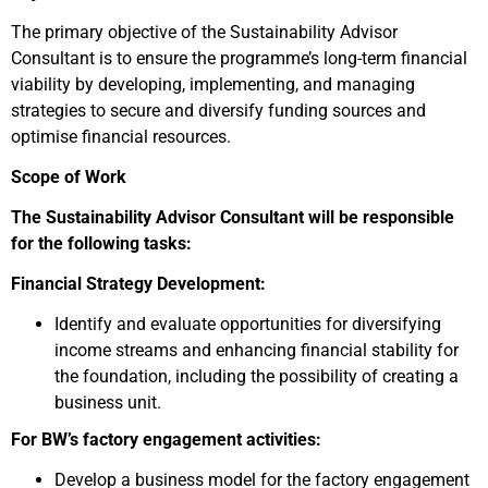
The primary objective of the Sustainability Advisor
Consultant is to ensure the programme’s long-term financial
viability by developing, implementing, and managing
strategies to secure and diversify funding sources and
optimise financial resources.
Scope of Work
The Sustainability Advisor Consultant will be responsible
for the following tasks:
Financial Strategy Development:
Identify and evaluate opportunities for diversifying
income streams and enhancing financial stability for
the foundation, including the possibility of creating a
business unit.
For BW’s factory engagement activities:
Develop a business model for the factory engagement