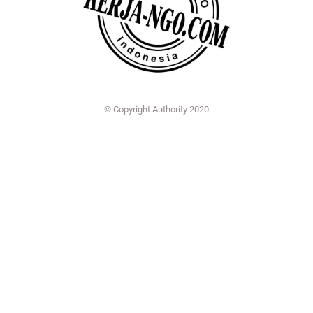
© Copyright Authority 2020