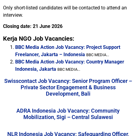
Only short-listed candidates will be contacted to attend an
interview.
Closing date: 21 June 2026
Kerja NGO Job Vacancies:
BBC Media Action Job Vacancy: Project Support
Freelancer, Jakarta – Indonesia
BBC MEDIA...
BBC Media Action Job Vacancy: Country Manager
Indonesia, Jakarta
BBC MEDIA...
Swisscontact Job Vacancy: Senior Program Officer –
Private Sector Engagement & Business
Development, Bali
ADRA Indonesia Job Vacancy: Community
Mobilization, Sigi – Central Sulawesi
NLR Indonesia Job Vacancy: Safeguarding Officer,