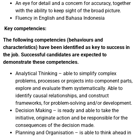
An eye for detail and a concern for accuracy, together
with the ability to keep sight of the broad picture.
Fluency in English and Bahasa Indonesia
Key competencies:
The following competencies (behaviours and
characteristics) have been identified as key to success in
the job. Successful candidates are expected to
demonstrate these competencies.
Analytical Thinking – able to simplify complex
problems, processes or projects into component parts,
explore and evaluate them systematically. Able to
identify causal relationships, and construct
frameworks, for problem-solving and/or development.
Decision Making – is ready and able to take the
initiative, originate action and be responsible for the
consequences of the decision made.
Planning and Organisation – is able to think ahead in