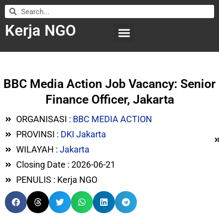
Kerja NGO
WILAYAH KERJA
LEMBAGA ORGANISASI
SUBMIT LOWONGAN
BBC Media Action Job Vacancy: Senior
Finance Officer, Jakarta
ORGANISASI :
BBC MEDIA ACTION
PROVINSI :
DKI Jakarta
WILAYAH :
Jakarta
Closing Date : 2026-06-21
PENULIS : Kerja NGO