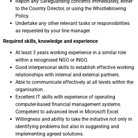
Report any Safeguarding concerns immediately, either
to the Country Director, or using the Whistleblowing
Policy.
Undertake any other relevant tasks or responsibilities
as requested by your line manager.
Required skills, knowledge and experience
At least 3 years working experience in a similar role
within a recognised NGO or INGO.
Good interpersonal skills to establish effective working
relationships with internal and external partners.
Able to communicate effectively at all levels within the
organisation.
Excellent IT skills with experience of operating
computer-based financial management systems.
Competent to advanced level in Microsoft Excel.
Willingness and ability to take the initiative not only in
identifying problems but also in suggesting and
implementing agreed solutions.