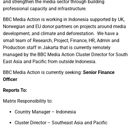
and strengthen the media sector through building
professional capacity and infrastructure.
BBC Media Action is working in Indonesia supported by UK,
Norwegian and EU donor partners on projects around media
development, and climate and deforestation. We have a
small team of Research, Project, Finance, HR, Admin and
Production staff in Jakarta that is currently remotely
managed by the BBC Media Action Cluster Director for South
East Asia and Pacific from outside Indonesia.
BBC Media Action is currently seeking:
Senior Finance
Officer
Reports To:
Matrix Responsibility to:
Country Manager – Indonesia
Cluster Director – Southeast Asia and Pacific