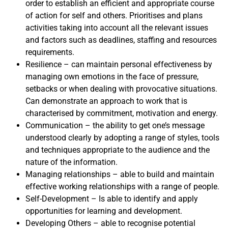
order to establish an efficient and appropriate course
of action for self and others. Prioritises and plans
activities taking into account all the relevant issues
and factors such as deadlines, staffing and resources
requirements.
Resilience – can maintain personal effectiveness by
managing own emotions in the face of pressure,
setbacks or when dealing with provocative situations.
Can demonstrate an approach to work that is
characterised by commitment, motivation and energy.
Communication – the ability to get one’s message
understood clearly by adopting a range of styles, tools
and techniques appropriate to the audience and the
nature of the information.
Managing relationships – able to build and maintain
effective working relationships with a range of people.
Self-Development – Is able to identify and apply
opportunities for learning and development.
Developing Others – able to recognise potential