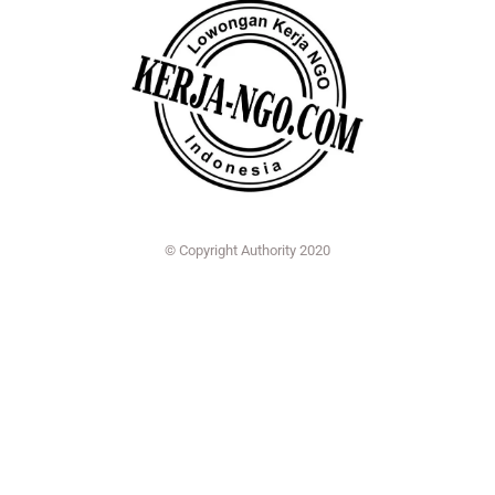
© Copyright Authority 2020