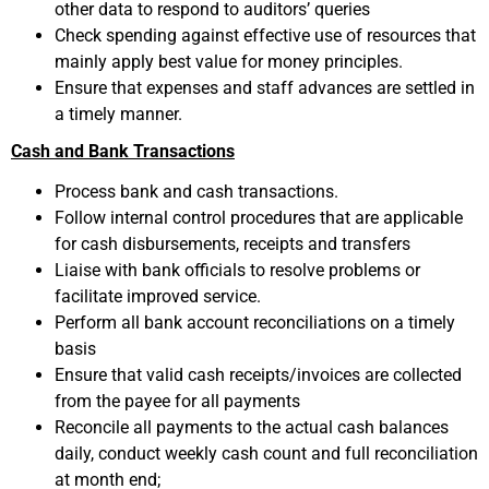
other data to respond to auditors’ queries
Check spending against effective use of resources that
mainly apply best value for money principles.
Ensure that expenses and staff advances are settled in
a timely manner.
Cash and Bank Transactions
Process bank and cash transactions.
Follow internal control procedures that are applicable
for cash disbursements, receipts and transfers
Liaise with bank officials to resolve problems or
facilitate improved service.
Perform all bank account reconciliations on a timely
basis
Ensure that valid cash receipts/invoices are collected
from the payee for all payments
Reconcile all payments to the actual cash balances
daily, conduct weekly cash count and full reconciliation
at month end;