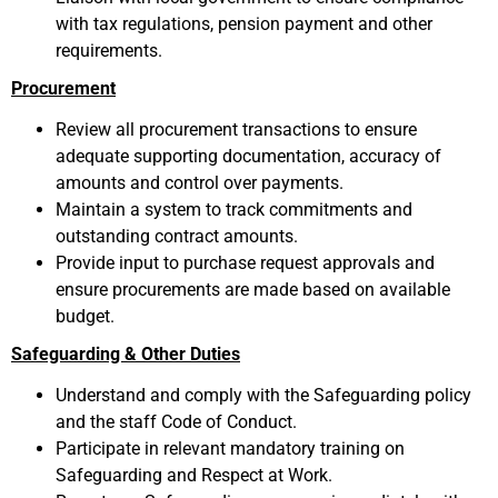
with tax regulations, pension payment and other
requirements.
Procurement
Review all procurement transactions to ensure
adequate supporting documentation, accuracy of
amounts and control over payments.
Maintain a system to track commitments and
outstanding contract amounts.
Provide input to purchase request approvals and
ensure procurements are made based on available
budget.
Safeguarding & Other Duties
Understand and comply with the Safeguarding policy
and the staff Code of Conduct.
Participate in relevant mandatory training on
Safeguarding and Respect at Work.