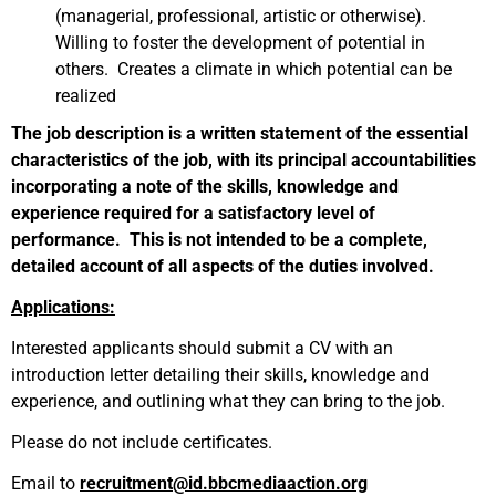
(managerial, professional, artistic or otherwise).
Willing to foster the development of potential in
others. Creates a climate in which potential can be
realized
The job description is a written statement of the essential
characteristics of the job, with its principal accountabilities
incorporating a note of the skills, knowledge and
experience required for a satisfactory level of
performance. This is not intended to be a complete,
detailed account of all aspects of the duties involved.
Applications:
Interested applicants should submit a CV with an
introduction letter detailing their skills, knowledge and
experience, and outlining what they can bring to the job.
Please do not include certificates.
Email to
recruitment@id.bbcmediaaction.org