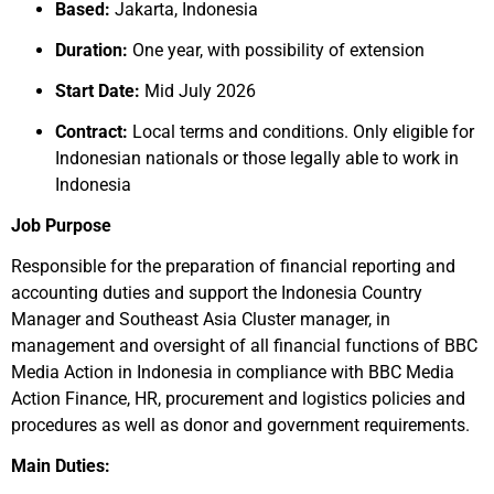
Based:
Jakarta, Indonesia
Duration:
One year, with possibility of extension
Start Date:
Mid July 2026
Contract:
Local terms and conditions. Only eligible for
Indonesian nationals or those legally able to work in
Indonesia
Job Purpose
Responsible for the preparation of financial reporting and
accounting duties and support the Indonesia Country
Manager and Southeast Asia Cluster manager, in
management and oversight of all financial functions of BBC
Media Action in Indonesia in compliance with BBC Media
Action Finance, HR, procurement and logistics policies and
procedures as well as donor and government requirements.
Main Duties: