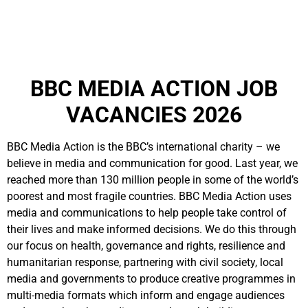
BBC MEDIA ACTION JOB
VACANCIES 2026
BBC Media Action is the BBC’s international charity – we
believe in media and communication for good. Last year, we
reached more than 130 million people in some of the world’s
poorest and most fragile countries. BBC Media Action uses
media and communications to help people take control of
their lives and make informed decisions. We do this through
our focus on health, governance and rights, resilience and
humanitarian response, partnering with civil society, local
media and governments to produce creative programmes in
multi-media formats which inform and engage audiences