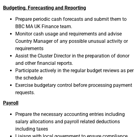
Budgeting, Forecasting and Reporting
Prepare periodic cash forecasts and submit them to
BBC MA UK Finance team.
Monitor cash usage and requirements and advise
Country Manager of any possible unusual activity or
requirements
Assist the Cluster Director in the preparation of donor
and other financial reports.
Participate actively in the regular budget reviews as per
the schedule
Exercise budgetary control before processing payment
requests.
Payroll
Prepare the necessary accounting entries including
salary allocations and payroll related deductions
including taxes
Liaison with local government to ensure compliance