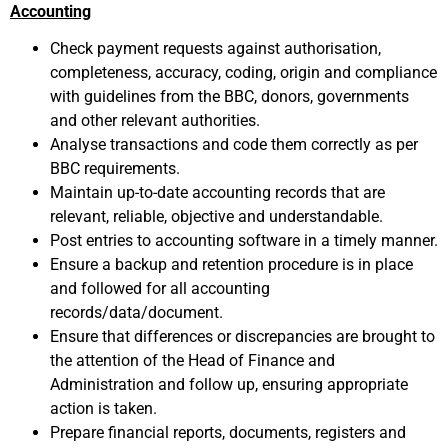
Accounting
Check payment requests against authorisation,
completeness, accuracy, coding, origin and compliance
with guidelines from the BBC, donors, governments
and other relevant authorities.
Analyse transactions and code them correctly as per
BBC requirements.
Maintain up-to-date accounting records that are
relevant, reliable, objective and understandable.
Post entries to accounting software in a timely manner.
Ensure a backup and retention procedure is in place
and followed for all accounting
records/data/document.
Ensure that differences or discrepancies are brought to
the attention of the Head of Finance and
Administration and follow up, ensuring appropriate
action is taken.
Prepare financial reports, documents, registers and