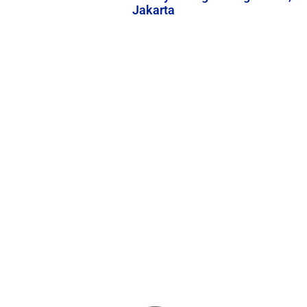
Jakarta