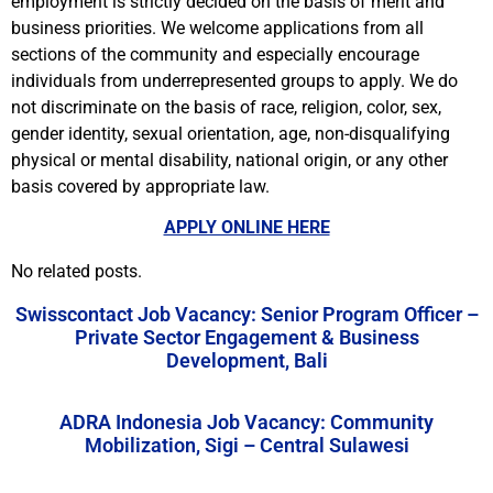
employment is strictly decided on the basis of merit and
business priorities. We welcome applications from all
sections of the community and especially encourage
individuals from underrepresented groups to apply. We do
not discriminate on the basis of race, religion, color, sex,
gender identity, sexual orientation, age, non-disqualifying
physical or mental disability, national origin, or any other
basis covered by appropriate law.
APPLY ONLINE HERE
No related posts.
Swisscontact Job Vacancy: Senior Program Officer –
Private Sector Engagement & Business
Development, Bali
ADRA Indonesia Job Vacancy: Community
Mobilization, Sigi – Central Sulawesi