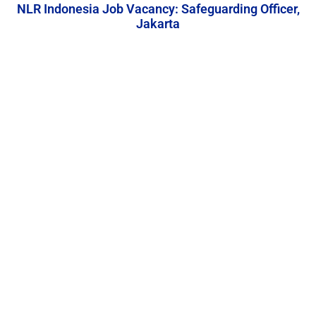
NLR Indonesia Job Vacancy: Safeguarding Officer,
Jakarta