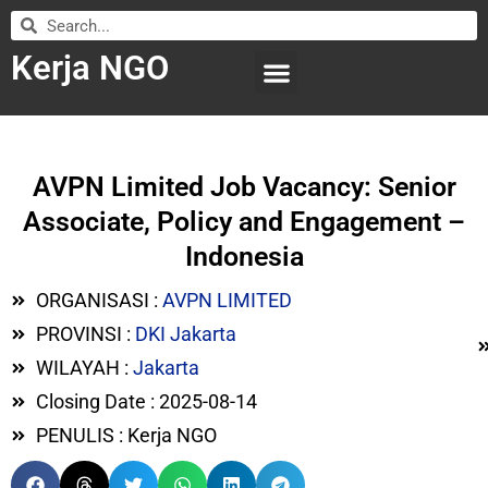
Kerja NGO
WILAYAH KERJA
LEMBAGA ORGANISASI
SUBMIT LOWONGAN
AVPN Limited Job Vacancy: Senior
Associate, Policy and Engagement –
Indonesia
ORGANISASI :
AVPN LIMITED
PROVINSI :
DKI Jakarta
WILAYAH :
Jakarta
Closing Date : 2025-08-14
PENULIS : Kerja NGO