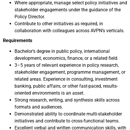
Where appropriate, manage select policy initiatives and
stakeholder engagements under the guidance of the
Policy Director.
Contribute to other initiatives as required, in
collaboration with colleagues across AVPN’s verticals.
Requirements
Bachelor’s degree in public policy, international
development, economics, finance, or a related field.
3–5 years of relevant experience in policy research,
stakeholder engagement, programme management, or
related areas. Experience in consulting, investment
banking, public affairs, or other fast-paced, results-
oriented environments is an asset.
Strong research, writing, and synthesis skills across
formats and audiences.
Demonstrated ability to coordinate multi-stakeholder
initiatives and contribute to cross-functional teams.
Excellent verbal and written communication skills, with