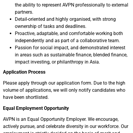
the ability to represent AVPN professionally to external
partners.
Detail-oriented and highly organised, with strong
ownership of tasks and deadlines.
Proactive, adaptable, and comfortable working both
independently and as part of a collaborative team.
Passion for social impact, and demonstrated interest
in areas such as sustainable finance, blended finance,
impact investing, or philanthropy in Asia.
Application Process
Please apply through our application form. Due to the high
volume of applications, we will only notify candidates who
have been shortlisted.
Equal Employment Opportunity
AVPN is an Equal Opportunity Employer. We encourage,
actively pursue, and celebrate diversity in our workforce. Our