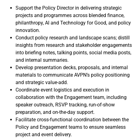
Support the Policy Director in delivering strategic
projects and programmes across blended finance,
philanthropy, AI and Technology for Good, and policy
innovation.
Conduct policy research and landscape scans; distill
insights from research and stakeholder engagements
into briefing notes, talking points, social media posts,
and internal summaries.
Develop presentation decks, proposals, and internal
materials to communicate AVPN’s policy positioning
and strategic value-add.
Coordinate event logistics and execution in
collaboration with the Engagement team, including
speaker outreach, RSVP tracking, run-of-show
preparation, and on-the-day support.
Facilitate cross-functional coordination between the
Policy and Engagement teams to ensure seamless
project and event delivery.