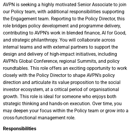
AVPN is seeking a highly motivated Senior Associate to join
our Policy team, with additional responsibilities supporting
the Engagement team. Reporting to the Policy Director, this
role bridges policy development and programme delivery,
contributing to AVPN’s work in blended finance, AI for Good,
and strategic philanthropy. You will collaborate across
internal teams and with external partners to support the
design and delivery of high-impact initiatives, including
AVPN’s Global Conference, regional Summits, and policy
roundtables. This role offers an exciting opportunity to work
closely with the Policy Director to shape AVPN’s policy
direction and articulate its value proposition to the social
investor ecosystem, at a critical period of organisational
growth. This role is ideal for someone who enjoys both
strategic thinking and hands-on execution. Over time, you
may deepen your focus within the Policy team or grow into a
cross-functional management role.
Responsibilities