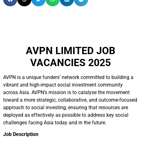
AVPN LIMITED JOB
VACANCIES 2025
AVPN is a unique funders’ network committed to building a
vibrant and high-impact social investment community
across Asia. AVPN’s mission is to catalyse the movement
toward a more strategic, collaborative, and outcome-focused
approach to social investing, ensuring that resources are
deployed as effectively as possible to address key social
challenges facing Asia today and in the future.
Job Description