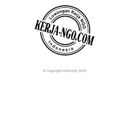
© Copyright Authority 2020