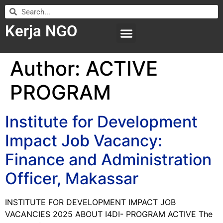
Kerja NGO
WILAYAH KERJA
LEMBAGA ORGANISASI
SUBMIT LOWONGAN
Author:
ACTIVE
PROGRAM
Institute for Development
Impact Job Vacancy:
Finance and Administration
Officer, Makassar
INSTITUTE FOR DEVELOPMENT IMPACT JOB
VACANCIES 2025 ABOUT I4DI- PROGRAM ACTIVE The