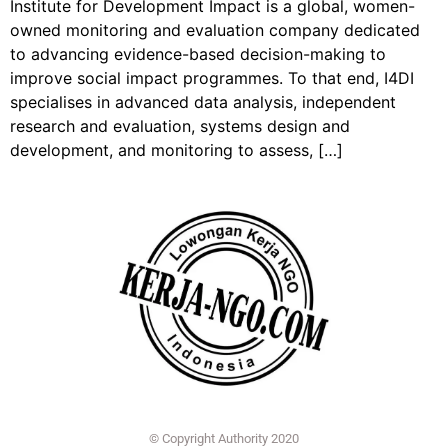
Institute for Development Impact is a global, women-
owned monitoring and evaluation company dedicated
to advancing evidence-based decision-making to
improve social impact programmes. To that end, I4DI
specialises in advanced data analysis, independent
research and evaluation, systems design and
development, and monitoring to assess, […]
© Copyright Authority 2020