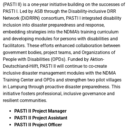
(PASTI II) is a one-year initiative building on the successes of
PASTI I. Led by ASB through the Disability-inclusive DRR
Network (DiDRRN) consortium, PASTI I integrated disability
inclusion into disaster preparedness and response,
embedding strategies into the NDMA’s training curriculum
and developing modules for persons with disabilities and
facilitators. These efforts enhanced collaboration between
government bodies, project teams, and Organizations of
People with Disabilities (OPDs). Funded by Aktion-
Deutschland-Hilft, PASTI II will continue to co-create
inclusive disaster management modules with the NDMA
Training Center and OPDs and strengthen two pilot villages
in Lampung through proactive disaster preparedness. This
initiative fosters professional, inclusive governance and
resilient communities.
PASTI II Project Manager
PASTI II Project Assistant
PASTI II Project Officer