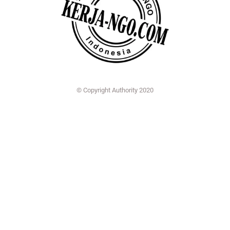
© Copyright Authority 2020