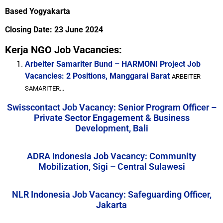
Based Yogyakarta
Closing Date: 23 June 2024
Kerja NGO Job Vacancies:
Arbeiter Samariter Bund – HARMONI Project Job
Vacancies: 2 Positions, Manggarai Barat
ARBEITER
SAMARITER...
Swisscontact Job Vacancy: Senior Program Officer –
Private Sector Engagement & Business
Development, Bali
ADRA Indonesia Job Vacancy: Community
Mobilization, Sigi – Central Sulawesi
NLR Indonesia Job Vacancy: Safeguarding Officer,
Jakarta