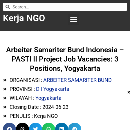
Kerja NGO
WILAYAH KERJA
LEMBAGA ORGANISASI
SUBMIT LOWONGAN
Arbeiter Samariter Bund Indonesia –
PASTI II Project Job Vacancies: 3
Positions, Yogyakarta
ORGANISASI :
ARBEITER SAMARITER BUND
PROVINSI :
D I Yogyakarta
WILAYAH :
Yogyakarta
Closing Date : 2024-06-23
PENULIS : Kerja NGO