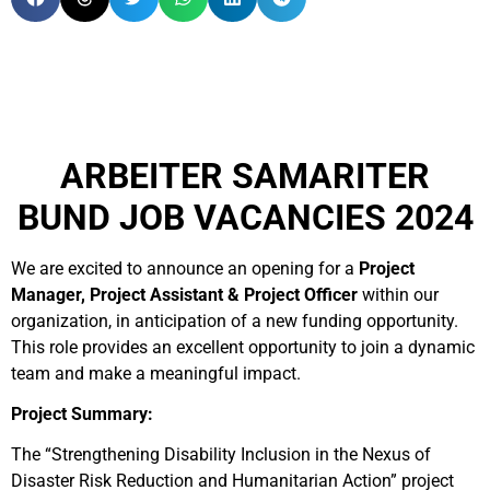
ARBEITER SAMARITER
BUND JOB VACANCIES 2024
We are excited to announce an opening for a
Project
Manager, Project Assistant & Project Officer
within our
organization, in anticipation of a new funding opportunity.
This role provides an excellent opportunity to join a dynamic
team and make a meaningful impact.
Project Summary:
The “Strengthening Disability Inclusion in the Nexus of
Disaster Risk Reduction and Humanitarian Action” project