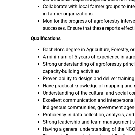
Collaborate with local farmer groups to int
in farmer organizations.
Monitor the progress of agroforestry interve
successes. Ensure that these reports effecti
Qualifications
Bachelor’s degree in Agriculture, Forestry, or 
A minimum of 5 years of experience in agro
Strong understanding of agroforestry princ
capacity-building activities.
Proven ability to design and deliver train
Have practical knowledge of mapping and r
Understanding of the cultural and social co
Excellent communication and interpersonal s
Indigenous communities, government agenci
Proficiency in data collection, analysis, and
Strong leadership and team management sk
Having a general understanding of the NGO