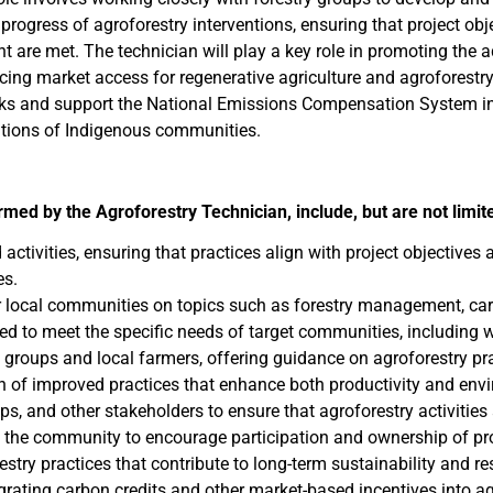
rogress of agroforestry interventions, ensuring that project obje
e met. The technician will play a key role in promoting the adop
ing market access for regenerative agriculture and agroforestry
inks and support the National Emissions Compensation System in
itions of Indigenous communities.
ormed by the Agroforestry Technician,
include, but are not limit
ctivities, ensuring that practices align with project objectives 
es.
 local communities on topics such as forestry management, car
ored to meet the specific needs of target communities, includin
ry groups and local farmers, offering guidance on agroforestry 
on of improved practices that enhance both productivity and env
ps, and other stakeholders to ensure that agroforestry activities 
 the community to encourage participation and ownership of proj
stry practices that contribute to long-term sustainability and re
rating carbon credits and other market-based incentives into agr