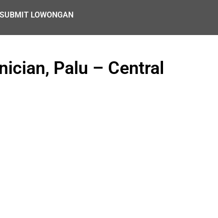
SUBMIT LOWONGAN
ician, Palu – Central