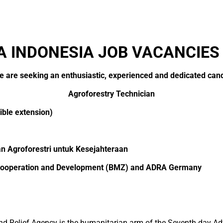
 INDONESIA JOB VACANCIES
we are seeking an enthusiastic, experienced and dedicated candi
Agroforestry Technician
ble extension)
an Agroforestri untuk Kesejahteraan
c Cooperation and Development (BMZ) and ADRA Germany
 Relief Agency is the humanitarian arm of the Seventh-day Ad