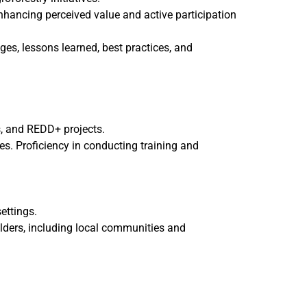
enhancing perceived value and active participation
nges, lessons learned, best practices, and
s, and REDD+ projects.
s. Proficiency in conducting training and
ettings.
olders, including local communities and