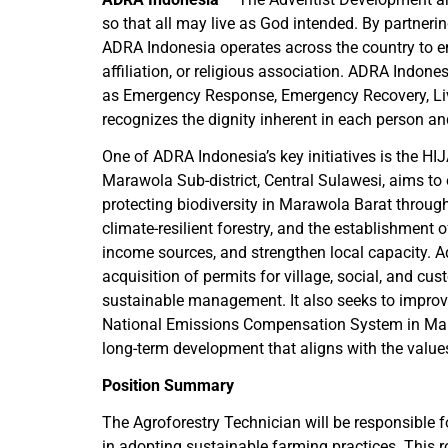
so that all may live as God intended. By partner
ADRA Indonesia operates across the country to em
affiliation, or religious association. ADRA Indon
as Emergency Response, Emergency Recovery, Liv
recognizes the dignity inherent in each person an
One of ADRA Indonesia’s key initiatives is the HI
Marawola Sub-district, Central Sulawesi, aims to
protecting biodiversity in Marawola Barat through
climate-resilient forestry, and the establishment o
income sources, and strengthen local capacity. Add
acquisition of permits for village, social, and cu
sustainable management. It also seeks to improve
National Emissions Compensation System in Maraw
long-term development that aligns with the value
Position Summary
The Agroforestry Technician will be responsible f
in adopting sustainable farming practices. This r