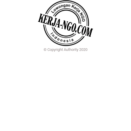
© Copyright Authority 2020