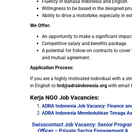
Fluency in Bahasa Indonesia and English.
Willingness to be based in the designed pro
Ability to drive a motorbike, especially in 
We Offer:
An opportunity to make a significant impact
Competitive salary and benefits package.
A potential for follow-on contracts to cove
and mutual agreement.
Application Process:
If you are a highly motivated individual with a st
in English to
hrd@adraindonesia.org
with email t
Kerja NGO Job Vacancies:
ADRA Indonesia Job Vacancy: Finance and
ADRA Indonesia Membutuhkan Tenaga Asi
Swisscontact Job Vacancy: Senior Progra
Officer – Private Sector Engagement &