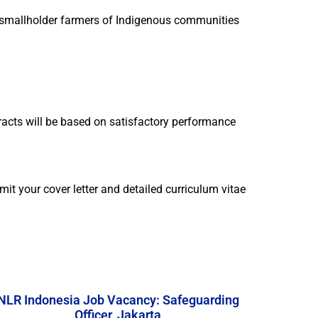
ith smallholder farmers of Indigenous communities
tracts will be based on satisfactory performance
mit your cover letter and detailed curriculum vitae
NLR Indonesia Job Vacancy: Safeguarding
Officer, Jakarta