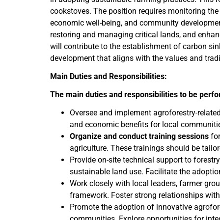
cookstoves. The position requires monitoring the p
economic well-being, and community development ar
restoring and managing critical lands, and enhanc
will contribute to the establishment of carbon s
development that aligns with the values and trad
Main Duties and Responsibilities:
The main duties and responsibilities to be perf
Oversee and implement agroforestry-related a
and economic benefits for local communiti
Organize and conduct training sessions
for
agriculture. These trainings should be tail
Provide on-site technical support to forest
sustainable land use. Facilitate the adopti
Work closely with local leaders, farmer grou
framework. Foster strong relationships with
Promote the adoption of innovative agrofore
communities. Explore opportunities for integ