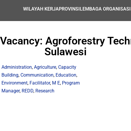
WILAYAH KERJA
PROVINSI
LEMBAGA ORGANISASI
acancy: Agroforestry Techn
Sulawesi
Administration
,
Agriculture
,
Capacity
Building
,
Communication
,
Education
,
Environment
,
Facilitator
,
M E
,
Program
Manager
,
REDD
,
Research