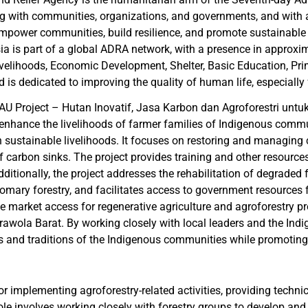
ing with communities, organizations, and governments, and with a
power communities, build resilience, and promote sustainable de
esia is part of a global ADRA network, with a presence in approx
elihoods, Economic Development, Shelter, Basic Education, Pri
d is dedicated to improving the quality of human life, especially
JAU Project – Hutan Inovatif, Jasa Karbon dan Agroforestri untuk 
 enhance the livelihoods of farmer families of Indigenous comm
 sustainable livelihoods. It focuses on restoring and managing c
f carbon sinks. The project provides training and other resources 
itionally, the project addresses the rehabilitation of degraded f
stomary forestry, and facilitates access to government resources f
 market access for regenerative agriculture and agroforestry p
ola Barat. By working closely with local leaders and the Indig
s and traditions of the Indigenous communities while promoting 
or implementing agroforestry-related activities, providing techn
ole involves working closely with forestry groups to develop and