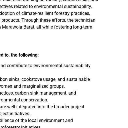
ctives related to environmental sustainability,
tion of climate-resilient forestry practices,
 products. Through these efforts, the technician
 Marawola Barat, all while fostering long-term
ed to, the following:
and contribute to environmental sustainability
bon sinks, cookstove usage, and sustainable
g women and marginalized groups.
practices, carbon sink management, and
ironmental conservation.
are well-integrated into the broader project
ect initiatives.
silience of the local environment and
oforestry initiatives.