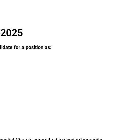
 2025
date for a position as:
ventist Church, committed to serving humanity