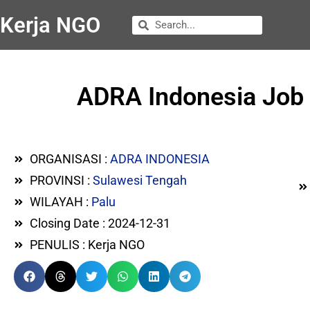
Kerja NGO
ADRA Indonesia Job V
ORGANISASI :
ADRA INDONESIA
PROVINSI :
Sulawesi Tengah
WILAYAH :
Palu
Closing Date : 2024-12-31
PENULIS : Kerja NGO