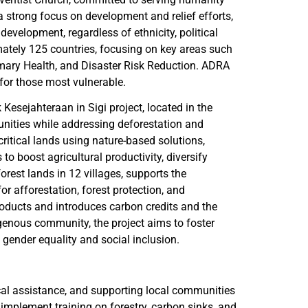
 strong focus on development and relief efforts,
velopment, regardless of ethnicity, political
imately 125 countries, focusing on key areas such
mary Health, and Disaster Risk Reduction. ADRA
 for those most vulnerable.
Kesejahteraan in Sigi project, located in the
unities while addressing deforestation and
ritical lands using nature-based solutions,
to boost agricultural productivity, diversify
orest lands in 12 villages, supports the
or afforestation, forest protection, and
roducts and introduces carbon credits and the
enous community, the project aims to foster
gender equality and social inclusion.
ical assistance, and supporting local communities
 implement training on forestry, carbon sinks, and