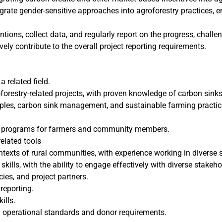
egrate gender-sensitive approaches into agroforestry practices, 
ntions, collect data, and regularly report on the progress, challe
vely contribute to the overall project reporting requirements.
a related field.
forestry-related projects, with proven knowledge of carbon sink
iples, carbon sink management, and sustainable farming practice
ing programs for farmers and community members.
elated tools
ntexts of rural communities, with experience working in diverse s
kills, with the ability to engage effectively with diverse stakeh
es, and project partners.
 reporting.
ills.
 operational standards and donor requirements.