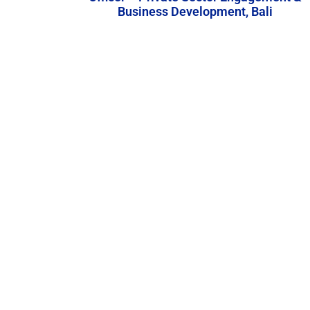
Business Development, Bali