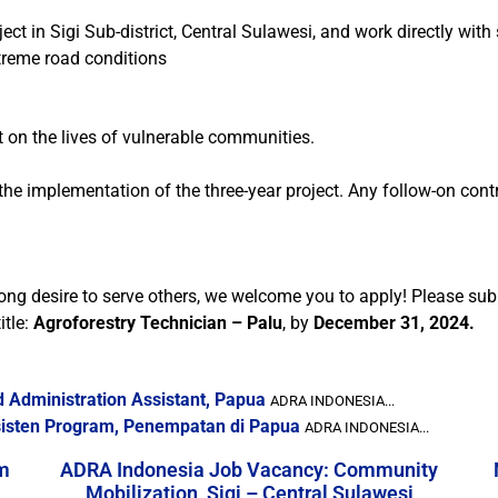
ject in Sigi Sub-district, Central Sulawesi, and work directly w
extreme road conditions
 on the lives of vulnerable communities.
r the implementation of the three-year project. Any follow-on con
rong desire to serve others, we welcome you to apply! Please sub
itle:
Agroforestry Technician – Palu
, by
December 31, 2024.
 Administration Assistant, Papua
ADRA INDONESIA...
sten Program, Penempatan di Papua
ADRA INDONESIA...
m
ADRA Indonesia Job Vacancy: Community
Mobilization, Sigi – Central Sulawesi