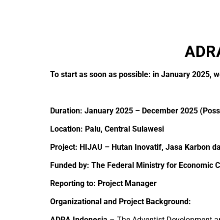
ADRA
To start as soon as possible: in January 2025, 
Duration: January 2025 – December 2025 (Possi
Location: Palu, Central Sulawesi
Project
: HIJAU – Hutan Inovatif, Jasa Karbon d
Funded by:
The Federal Ministry for Economi
Reporting to: Project Manager
Organizational and Project Background:
ADRA Indonesia
– The Adventist Development and