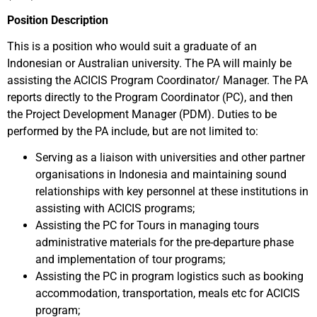
Position Description
This is a position who would suit a graduate of an
Indonesian or Australian university. The PA will mainly be
assisting the ACICIS Program Coordinator/ Manager. The PA
reports directly to the Program Coordinator (PC), and then
the Project Development Manager (PDM). Duties to be
performed by the PA include, but are not limited to:
Serving as a liaison with universities and other partner
organisations in Indonesia and maintaining sound
relationships with key personnel at these institutions in
assisting with ACICIS programs;
Assisting the PC for Tours in managing tours
administrative materials for the pre-departure phase
and implementation of tour programs;
Assisting the PC in program logistics such as booking
accommodation, transportation, meals etc for ACICIS
program;