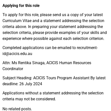
Applying for this role
To apply for this role, please send us a copy of your latest
Curriculum Vitae and a statement addressing the selection
criteria above. In preparing your statement addressing the
selection criteria, please provide examples of your skills and
experience where possible against each selection criterion.
Completed applications can be emailed to recruitment-
id@acicis.edu.au
Attn: Ms Rentika Sinaga, ACICIS Human Resources
Coordinator
Subject Heading: ACICIS Tours Program Assistant By latest
deadline: 26 July 2024
Applications without a statement addressing the selection
criteria may not be considered.
No related posts.