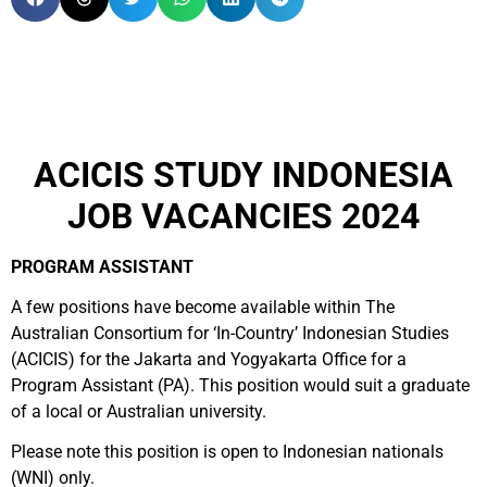
ACICIS STUDY INDONESIA
JOB VACANCIES 2024
PROGRAM ASSISTANT
A few positions have become available within The
Australian Consortium for ‘In-Country’ Indonesian Studies
(ACICIS) for the Jakarta and Yogyakarta Office for a
Program Assistant (PA). This position would suit a graduate
of a local or Australian university.
Please note this position is open to Indonesian nationals
(WNI) only.