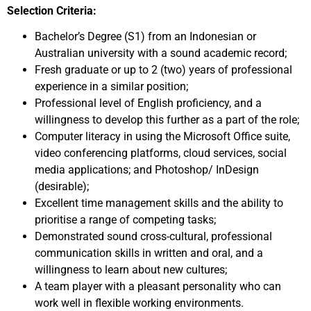
Selection Criteria:
Bachelor’s Degree (S1) from an Indonesian or
Australian university with a sound academic record;
Fresh graduate or up to 2 (two) years of professional
experience in a similar position;
Professional level of English proficiency, and a
willingness to develop this further as a part of the role;
Computer literacy in using the Microsoft Office suite,
video conferencing platforms, cloud services, social
media applications; and Photoshop/ InDesign
(desirable);
Excellent time management skills and the ability to
prioritise a range of competing tasks;
Demonstrated sound cross-cultural, professional
communication skills in written and oral, and a
willingness to learn about new cultures;
A team player with a pleasant personality who can
work well in flexible working environments.