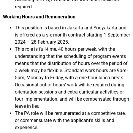
required.
Working Hours and Remuneration
This position is based in Jakarta and Yogyakarta and
is offered as a six-month contract starting 1 September
2024 – 28 February 2025.
This role is full-time, 40 hours per week, with the
understanding that the scheduling of program events
means that the distribution of hours over the period of
a week may be flexible. Standard work hours are 9am-
5pm, Monday to Friday, with a one-hour lunch break.
Occasional out-of-hours’ work will be required during
orientation sessions and extra-curricular activities or
tour implementation, and will be compensated through
leave in lieu;
The PA role will be remunerated at a competitive rate,
or commensurate with the applicant’s skills and
experience.