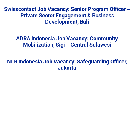
Swisscontact Job Vacancy: Senior Program Officer –
Private Sector Engagement & Business
Development, Bali
ADRA Indonesia Job Vacancy: Community
Mobilization, Sigi – Central Sulawesi
NLR Indonesia Job Vacancy: Safeguarding Officer,
Jakarta