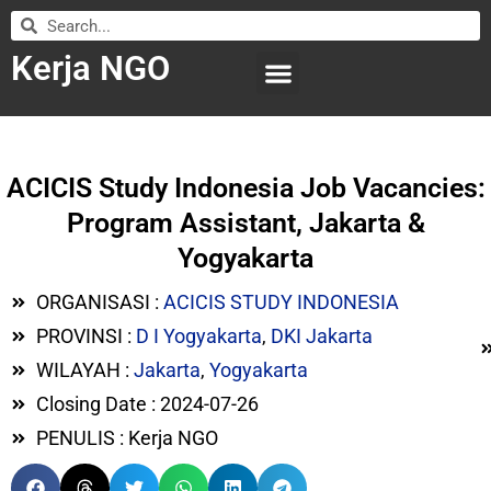
Kerja NGO
WILAYAH KERJA
LEMBAGA ORGANISASI
SUBMIT LOWONGAN
ACICIS Study Indonesia Job Vacancies:
Program Assistant, Jakarta &
Yogyakarta
ORGANISASI :
ACICIS STUDY INDONESIA
PROVINSI :
D I Yogyakarta
,
DKI Jakarta
WILAYAH :
Jakarta
,
Yogyakarta
Closing Date : 2024-07-26
PENULIS : Kerja NGO