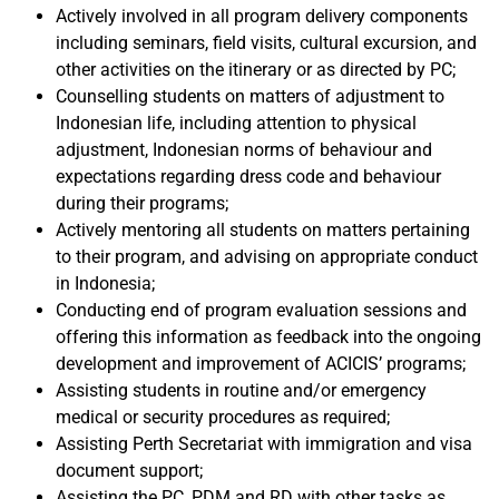
Actively involved in all program delivery components
including seminars, field visits, cultural excursion, and
other activities on the itinerary or as directed by PC;
Counselling students on matters of adjustment to
Indonesian life, including attention to physical
adjustment, Indonesian norms of behaviour and
expectations regarding dress code and behaviour
during their programs;
Actively mentoring all students on matters pertaining
to their program, and advising on appropriate conduct
in Indonesia;
Conducting end of program evaluation sessions and
offering this information as feedback into the ongoing
development and improvement of ACICIS’ programs;
Assisting students in routine and/or emergency
medical or security procedures as required;
Assisting Perth Secretariat with immigration and visa
document support;
Assisting the PC, PDM and RD with other tasks as