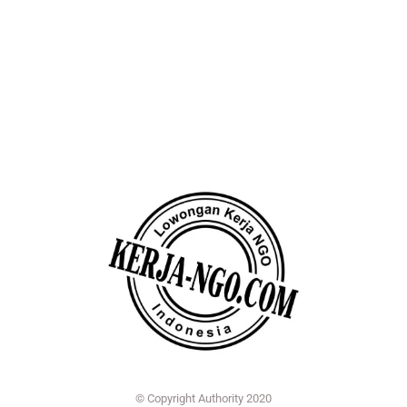
© Copyright Authority 2020