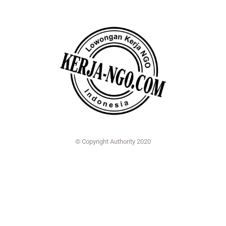
© Copyright Authority 2020