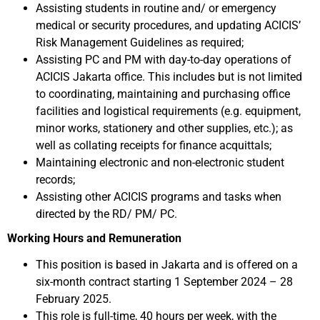
Assisting students in routine and/ or emergency
medical or security procedures, and updating ACICIS’
Risk Management Guidelines as required;
Assisting PC and PM with day-to-day operations of
ACICIS Jakarta office. This includes but is not limited
to coordinating, maintaining and purchasing office
facilities and logistical requirements (e.g. equipment,
minor works, stationery and other supplies, etc.); as
well as collating receipts for finance acquittals;
Maintaining electronic and non-electronic student
records;
Assisting other ACICIS programs and tasks when
directed by the RD/ PM/ PC.
Working Hours and Remuneration
This position is based in Jakarta and is offered on a
six-month contract starting 1 September 2024 – 28
February 2025.
This role is full-time, 40 hours per week, with the