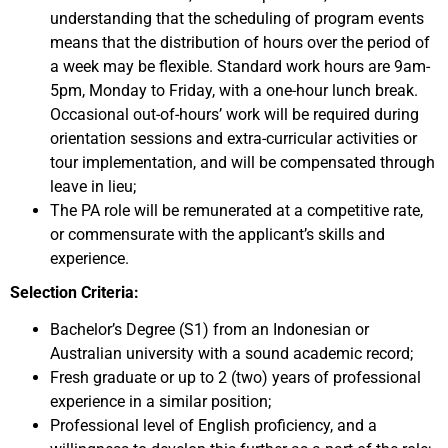
understanding that the scheduling of program events
means that the distribution of hours over the period of
a week may be flexible. Standard work hours are 9am-
5pm, Monday to Friday, with a one-hour lunch break.
Occasional out-of-hours’ work will be required during
orientation sessions and extra-curricular activities or
tour implementation, and will be compensated through
leave in lieu;
The PA role will be remunerated at a competitive rate,
or commensurate with the applicant’s skills and
experience.
Selection Criteria:
Bachelor’s Degree (S1) from an Indonesian or
Australian university with a sound academic record;
Fresh graduate or up to 2 (two) years of professional
experience in a similar position;
Professional level of English proficiency, and a