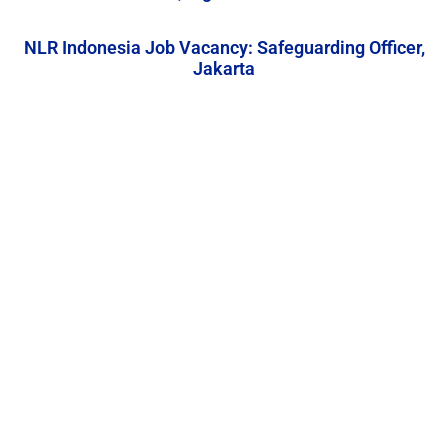
NLR Indonesia Job Vacancy: Safeguarding Officer,
Jakarta