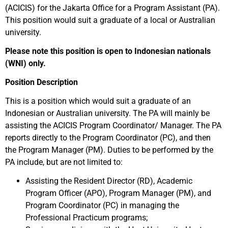
(ACICIS) for the Jakarta Office for a Program Assistant (PA).
This position would suit a graduate of a local or Australian
university.
Please note this position is open to Indonesian nationals
(WNI) only.
Position Description
This is a position which would suit a graduate of an
Indonesian or Australian university. The PA will mainly be
assisting the ACICIS Program Coordinator/ Manager. The PA
reports directly to the Program Coordinator (PC), and then
the Program Manager (PM). Duties to be performed by the
PA include, but are not limited to:
Assisting the Resident Director (RD), Academic
Program Officer (APO), Program Manager (PM), and
Program Coordinator (PC) in managing the
Professional Practicum programs;