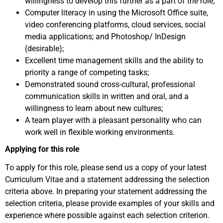
willingness to develop this further as a part of the role;
Computer literacy in using the Microsoft Office suite,
video conferencing platforms, cloud services, social
media applications; and Photoshop/ InDesign
(desirable);
Excellent time management skills and the ability to
priority a range of competing tasks;
Demonstrated sound cross-cultural, professional
communication skills in written and oral, and a
willingness to learn about new cultures;
A team player with a pleasant personality who can
work well in flexible working environments.
Applying for this role
To apply for this role, please send us a copy of your latest
Curriculum Vitae and a statement addressing the selection
criteria above. In preparing your statement addressing the
selection criteria, please provide examples of your skills and
experience where possible against each selection criterion.