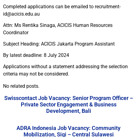
Completed applications can be emailed to recruitment-
id@acicis.edu.au
Attn: Ms Rentika Sinaga, ACICIS Human Resources
Coordinator
Subject Heading: ACICIS Jakarta Program Assistant
By latest deadline: 8 July 2024
Applications without a statement addressing the selection
criteria may not be considered.
No related posts.
Swisscontact Job Vacancy: Senior Program Officer –
Private Sector Engagement & Business
Development, Bali
ADRA Indonesia Job Vacancy: Community
Mobilization, Sigi – Central Sulawesi