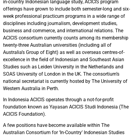
in-country Indonesian language study, ACICIS program
offerings have grown to include both semester-long and six-
week professional practicum programs in a wide range of
disciplines including journalism, development studies,
business and commerce, and international relations. The
ACICIS consortium currently counts among its membership
twenty-three Australian universities (including all of
Australia’s Group of Eight) as well as overseas centres-of-
excellence in the field of Indonesian and Southeast Asian
Studies such as Leiden University in the Netherlands and
SOAS University of London in the UK. The consortium’s
national secretariat is currently hosted by The University of
Western Australia in Perth.
In Indonesia ACICIS operates through a not-for-profit
foundation known as Yayasan ACICIS Studi Indonesia (The
ACICIS Foundation).
A few positions have become available within The
Australian Consortium for ‘In-Country’ Indonesian Studies