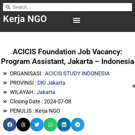
Kerja NGO
WILAYAH KERJA
LEMBAGA ORGANISASI
SUBMIT LOWONGAN
ACICIS Foundation Job Vacancy:
Program Assistant, Jakarta – Indonesia
ORGANISASI :
ACICIS STUDY INDONESIA
PROVINSI :
DKI Jakarta
WILAYAH :
Jakarta
Closing Date : 2024-07-08
PENULIS : Kerja NGO