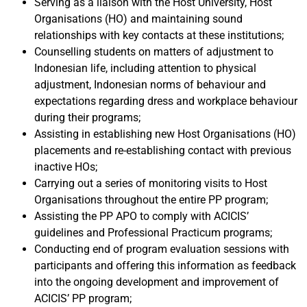
Serving as a liaison with the Host University, Host
Organisations (HO) and maintaining sound
relationships with key contacts at these institutions;
Counselling students on matters of adjustment to
Indonesian life, including attention to physical
adjustment, Indonesian norms of behaviour and
expectations regarding dress and workplace behaviour
during their programs;
Assisting in establishing new Host Organisations (HO)
placements and re-establishing contact with previous
inactive HOs;
Carrying out a series of monitoring visits to Host
Organisations throughout the entire PP program;
Assisting the PP APO to comply with ACICIS’
guidelines and Professional Practicum programs;
Conducting end of program evaluation sessions with
participants and offering this information as feedback
into the ongoing development and improvement of
ACICIS’ PP program;