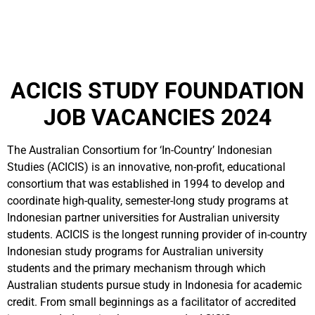
ACICIS STUDY FOUNDATION
JOB VACANCIES 2024
The Australian Consortium for ‘In-Country’ Indonesian
Studies (ACICIS) is an innovative, non-profit, educational
consortium that was established in 1994 to develop and
coordinate high-quality, semester-long study programs at
Indonesian partner universities for Australian university
students. ACICIS is the longest running provider of in-country
Indonesian study programs for Australian university
students and the primary mechanism through which
Australian students pursue study in Indonesia for academic
credit. From small beginnings as a facilitator of accredited