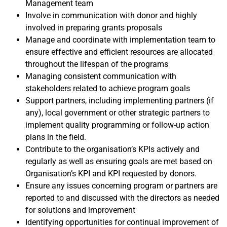
Management team
Involve in communication with donor and highly
involved in preparing grants proposals
Manage and coordinate with implementation team to
ensure effective and efficient resources are allocated
throughout the lifespan of the programs
Managing consistent communication with
stakeholders related to achieve program goals
Support partners, including implementing partners (if
any), local government or other strategic partners to
implement quality programming or follow-up action
plans in the field.
Contribute to the organisation’s KPIs actively and
regularly as well as ensuring goals are met based on
Organisation’s KPI and KPI requested by donors.
Ensure any issues concerning program or partners are
reported to and discussed with the directors as needed
for solutions and improvement
Identifying opportunities for continual improvement of