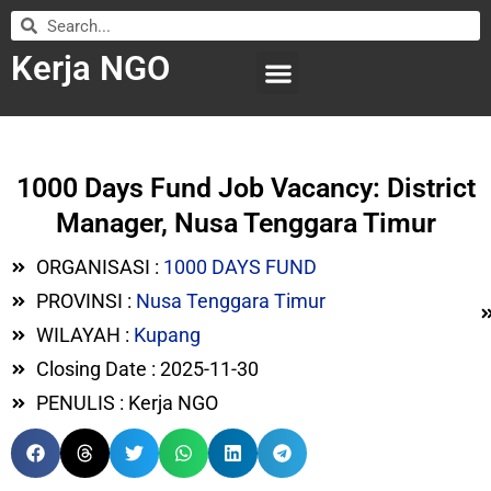
Kerja NGO
WILAYAH KERJA
LEMBAGA ORGANISASI
SUBMIT LOWONGAN
1000 Days Fund Job Vacancy: District
Manager, Nusa Tenggara Timur
ORGANISASI :
1000 DAYS FUND
PROVINSI :
Nusa Tenggara Timur
WILAYAH :
Kupang
Closing Date : 2025-11-30
PENULIS : Kerja NGO