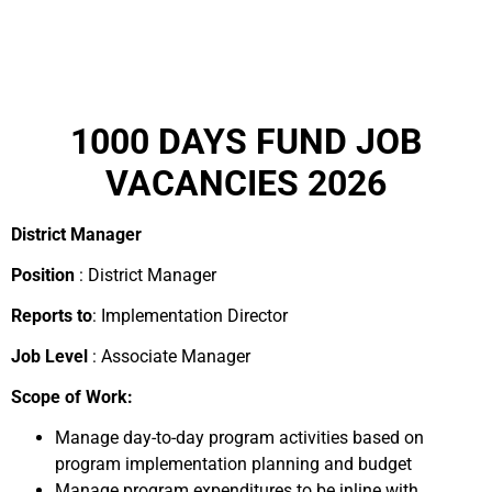
1000 DAYS FUND JOB
VACANCIES 2026
District Manager
Position
: District Manager
Reports to
: Implementation Director
Job Level
: Associate Manager
Scope of Work:
Manage day-to-day program activities based on
program implementation planning and budget
Manage program expenditures to be inline with