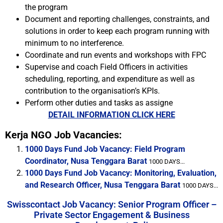
the program
Document and reporting challenges, constraints, and
solutions in order to keep each program running with
minimum to no interference.
Coordinate and run events and workshops with FPC
Supervise and coach Field Officers in activities
scheduling, reporting, and expenditure as well as
contribution to the organisation’s KPIs.
Perform other duties and tasks as assigne
DETAIL INFORMATION CLICK HERE
Kerja NGO Job Vacancies:
1000 Days Fund Job Vacancy: Field Program
Coordinator, Nusa Tenggara Barat
1000 DAYS...
1000 Days Fund Job Vacancy: Monitoring, Evaluation,
and Research Officer, Nusa Tenggara Barat
1000 DAYS...
Swisscontact Job Vacancy: Senior Program Officer –
Private Sector Engagement & Business