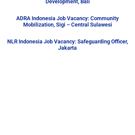
Development, Bali
ADRA Indonesia Job Vacancy: Community
Mobilization, Sigi – Central Sulawesi
NLR Indonesia Job Vacancy: Safeguarding Officer,
Jakarta