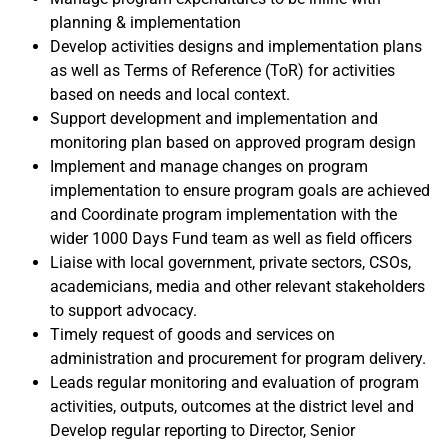
planning & implementation
Develop activities designs and implementation plans
as well as Terms of Reference (ToR) for activities
based on needs and local context.
Support development and implementation and
monitoring plan based on approved program design
Implement and manage changes on program
implementation to ensure program goals are achieved
and Coordinate program implementation with the
wider 1000 Days Fund team as well as field officers
Liaise with local government, private sectors, CSOs,
academicians, media and other relevant stakeholders
to support advocacy.
Timely request of goods and services on
administration and procurement for program delivery.
Leads regular monitoring and evaluation of program
activities, outputs, outcomes at the district level and
Develop regular reporting to Director, Senior