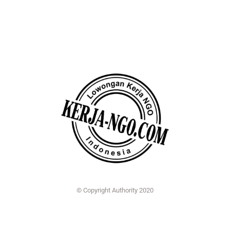
© Copyright Authority 2020