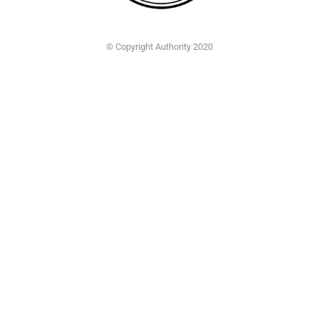
© Copyright Authority 2020