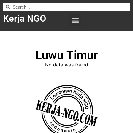
Kerja NGO
WILAYAH KERJA
LEMBAGA ORGANISASI
SUBMIT LOWONGAN
Luwu Timur
No data was found