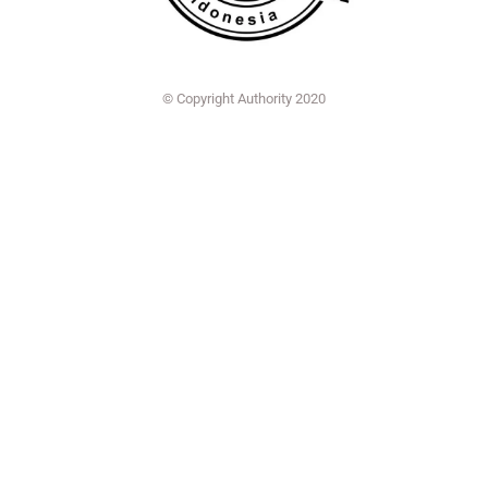
© Copyright Authority 2020