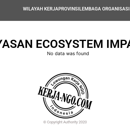
WILAYAH KERJA
PROVINSI
LEMBAGA ORGANISASI
YASAN ECOSYSTEM IMP
No data was found
© Copyright Authority 2020