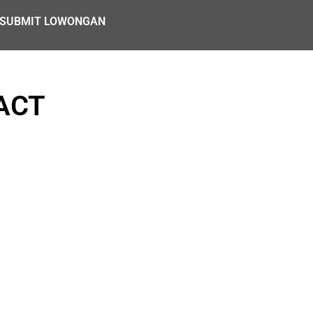
SUBMIT LOWONGAN
ACT