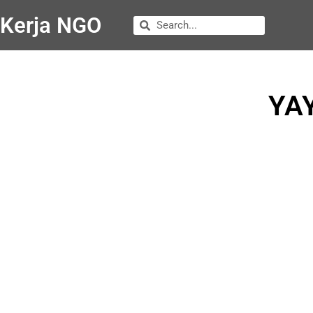
Kerja NGO
YA