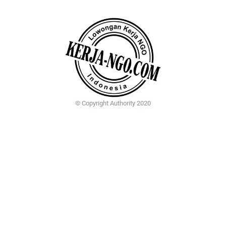
© Copyright Authority 2020