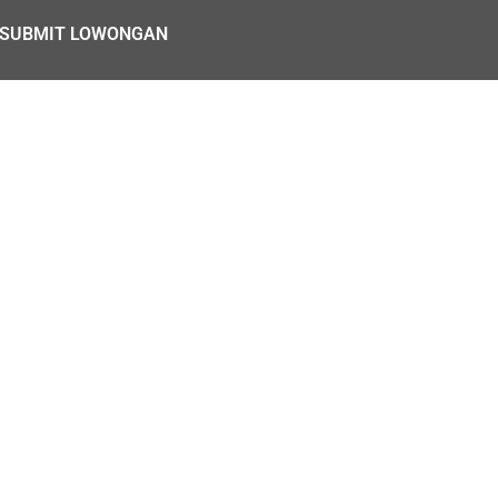
SUBMIT LOWONGAN