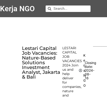
Kerja NGO
Lestari Capital
LESTARI
Job Vacancies:
CAPITAL
K
JOB
Nature-Based
e
VACANCIES
Solutions
Closing
2024 Join
rj
Investment
date:
us and
2024-
a
Analyst, Jakarta
help
08-
N
& Bali
deliver
16
G
for
O
companies,
nature
and