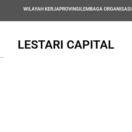
WILAYAH KERJA
PROVINSI
LEMBAGA ORGANISASI
LESTARI CAPITAL