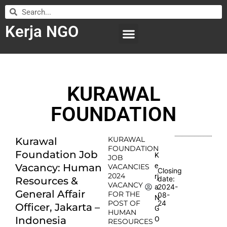
Kerja NGO
WILAYAH KERJA
LEMBAGA ORGANISASI
SUBMIT LOWONGAN
KURAWAL
FOUNDATION
KURAWAL
Kurawal
FOUNDATION
Foundation Job
K
JOB
e
Vacancy: Human
VACANCIES
Closing
2024
rj
date:
Resources &
VACANCY
2024-
a
General Affair
FOR THE
08-
N
POST OF
24
Officer, Jakarta –
G
HUMAN
Indonesia
O
RESOURCES