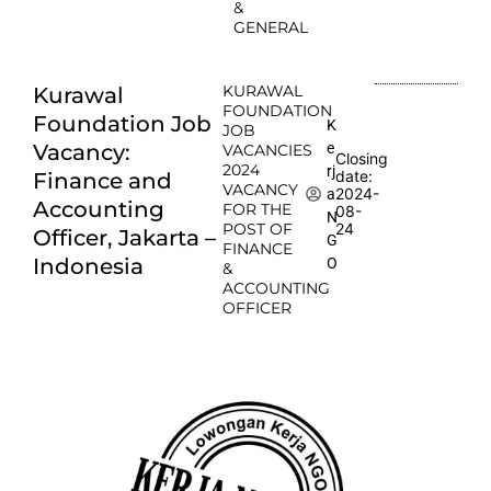
&
GENERAL
KURAWAL
Kurawal
FOUNDATION
Foundation Job
K
JOB
e
Vacancy:
VACANCIES
Closing
2024
rj
date:
Finance and
VACANCY
2024-
a
Accounting
FOR THE
08-
N
POST OF
24
Officer, Jakarta –
G
FINANCE
Indonesia
O
&
ACCOUNTING
OFFICER