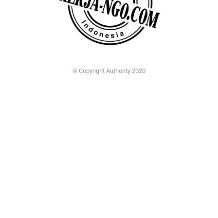
© Copyright Authority 2020