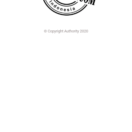
© Copyright Authority 2020