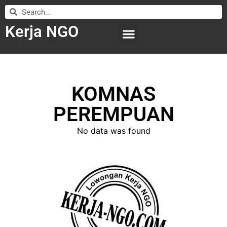
Kerja NGO
WILAYAH KERJA
LEMBAGA ORGANISASI
SUBMIT LOWONGAN
KOMNAS
PEREMPUAN
No data was found