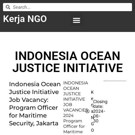
Kerja NGO
WILAYAH KERJA
LEMBAGA ORGANISASI
SUBMIT LOWONGAN
INDONESIA OCEAN
JUSTICE INITIATIVE
INDONESIA
Indonesia Ocean
OCEAN
Justice Initiative
K
JUSTICE
e
Job Vacancy:
INITIATIVE
Closing
JOB
rj
date:
Program Officer
VACANCIES
2024-
a
for Maritime
2024
06-
N
Program
30
Security, Jakarta
G
Officer for
O
Maritime