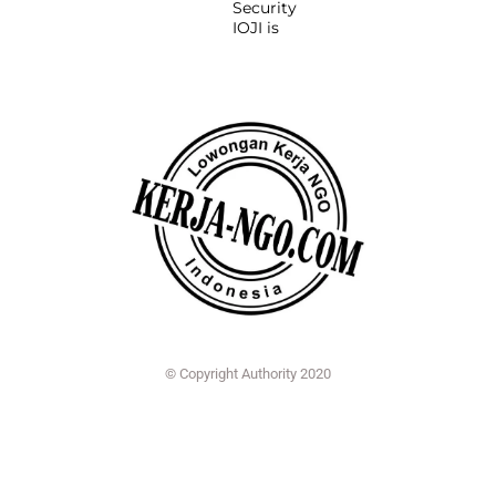
Security
IOJI is
© Copyright Authority 2020