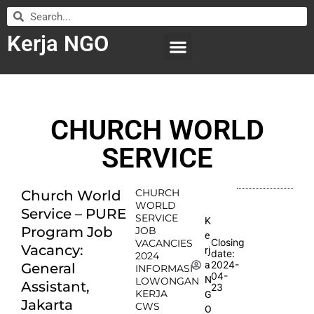
Kerja NGO
WILAYAH KERJA
LEMBAGA ORGANISASI
SUBMIT LOWONGAN
CHURCH WORLD
SERVICE
CHURCH
Church World
WORLD
Service – PURE
SERVICE
K
Program Job
JOB
e
Closing
VACANCIES
Vacancy:
rj
date:
2024
2024-
a
General
INFORMASI
04-
N
LOWONGAN
Assistant,
23
KERJA
G
Jakarta
CWS
O