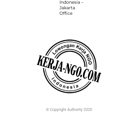
Indonesia –
Jakarta
Office
© Copyright Authority 2020