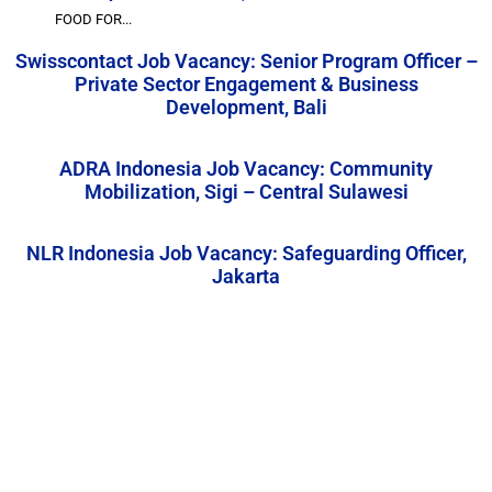
FOOD FOR...
Swisscontact Job Vacancy: Senior Program Officer –
Private Sector Engagement & Business
Development, Bali
ADRA Indonesia Job Vacancy: Community
Mobilization, Sigi – Central Sulawesi
NLR Indonesia Job Vacancy: Safeguarding Officer,
Jakarta