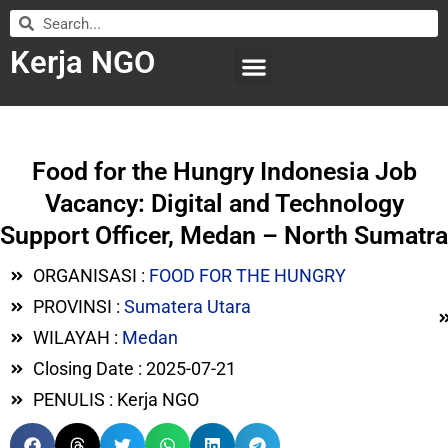
Kerja NGO
WILAYAH KERJA
LEMBAGA ORGANISASI
SUBMIT LOWONGAN
Food for the Hungry Indonesia Job
Vacancy: Digital and Technology
Support Officer, Medan – North Sumatra
ORGANISASI :
FOOD FOR THE HUNGRY
PROVINSI :
Sumatera Utara
WILAYAH :
Medan
Closing Date : 2025-07-21
PENULIS : Kerja NGO