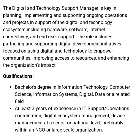
The Digital and Technology Support Manager is key in
planning, implementing and supporting ongoing operations
and projects in support of the digital and technology
ecosystem including hardware, software, internet
connectivity, and end-user support. The role includes
partnering and supporting digital development initiatives
focused on using digital and technology to empower
communities, improving access to resources, and enhancing
the organization’s impact.
Qualifications:
Bachelor’s degree in Information Technology, Computer
Science, Information Systems, Digital, Data or a related
field
At least 3 years of experience in IT Support/Operations
coordination, digital ecosystem management, device
management at a senior or national level, preferably
within an NGO or large-scale organization.