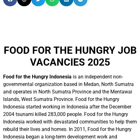
FOOD FOR THE HUNGRY JOB
VACANCIES 2025
Food for the Hungry Indonesia
is an independent non-
governmental organization based in Medan, North Sumatra
and operates in North Sumatra Province and the Mentawai
Islands, West Sumatra Province. Food for the Hungry
Indonesia started working in Indonesia after the December
2004 tsunami killed 283,000 people. Food for the Hungry
Indonesia worked with devastated communities to help them
rebuild their lives and homes. In 2011, Food for the Hungry
Indonesia began a long-term development work and