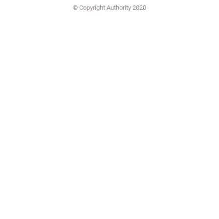
© Copyright Authority 2020