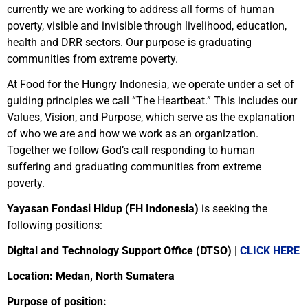
currently we are working to address all forms of human
poverty, visible and invisible through livelihood, education,
health and DRR sectors. Our purpose is graduating
communities from extreme poverty.
At Food for the Hungry Indonesia, we operate under a set of
guiding principles we call “The Heartbeat.” This includes our
Values, Vision, and Purpose, which serve as the explanation
of who we are and how we work as an organization.
Together we follow God’s call responding to human
suffering and graduating communities from extreme
poverty.
Yayasan Fondasi Hidup (FH Indonesia)
is seeking the
following positions:
Digital and Technology Support Office (DTSO) |
CLICK HERE
Location: Medan, North Sumatera
Purpose of position: