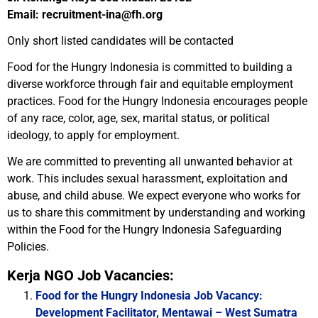
Email: recruitment-ina@fh.org
Only short listed candidates will be contacted
Food for the Hungry Indonesia is committed to building a
diverse workforce through fair and equitable employment
practices. Food for the Hungry Indonesia encourages people
of any race, color, age, sex, marital status, or political
ideology, to apply for employment.
We are committed to preventing all unwanted behavior at
work. This includes sexual harassment, exploitation and
abuse, and child abuse. We expect everyone who works for
us to share this commitment by understanding and working
within the Food for the Hungry Indonesia Safeguarding
Policies.
Kerja NGO Job Vacancies:
Food for the Hungry Indonesia Job Vacancy:
Development Facilitator, Mentawai – West Sumatra