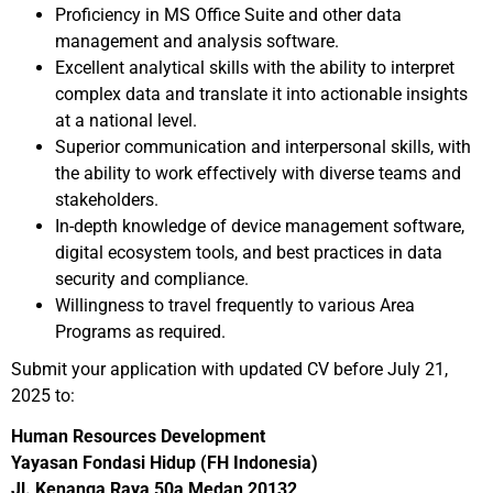
Proficiency in MS Office Suite and other data
management and analysis software.
Excellent analytical skills with the ability to interpret
complex data and translate it into actionable insights
at a national level.
Superior communication and interpersonal skills, with
the ability to work effectively with diverse teams and
stakeholders.
In-depth knowledge of device management software,
digital ecosystem tools, and best practices in data
security and compliance.
Willingness to travel frequently to various Area
Programs as required.
Submit your application with updated CV before July 21,
2025 to:
Human Resources Development
Yayasan Fondasi Hidup (FH Indonesia)
Jl. Kenanga Raya 50a Medan 20132