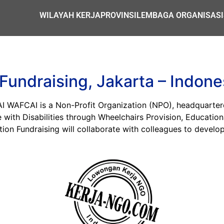
WILAYAH KERJA
PROVINSI
LEMBAGA ORGANISASI
undraising, Jakarta – Indone
CAI is a Non-Profit Organization (NPO), headquartered i
with Disabilities through Wheelchairs Provision, Education
tion Fundraising will collaborate with colleagues to devel