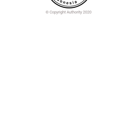
© Copyright Authority 2020