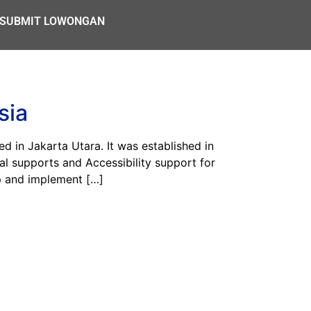
SUBMIT LOWONGAN
sia
n Jakarta Utara. It was established in
al supports and Accessibility support for
op and implement […]