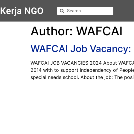
Kerja NGO
Author:
WAFCAI
WAFCAI Job Vacancy: F
WAFCAI JOB VACANCIES 2024 About WAFCAI WAF
2014 with to support independency of People 
special needs school. About the job: The posi